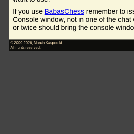
If you use
BabasChess
remember to is
Console window, not in one of the cha
or twice should bring the console windo
© 2000-2026
,
Marcin Kasperski
All rights reserved.