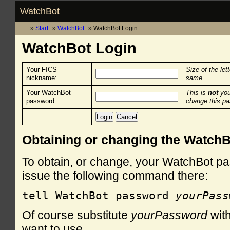
WatchBot
Start
WatchBot
WatchBot Login
WatchBot Login
Your FICS
Size of the let
nickname:
same.
Your WatchBot
This is
not
you
password:
change this p
Obtaining or changing the Watch
To obtain, or change, your WatchBot pa
issue the following command there:
tell WatchBot password 
yourPass
Of course substitute
yourPassword
with
want to use.