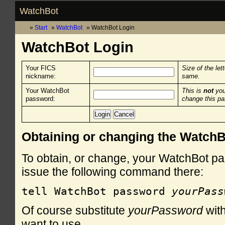
WatchBot
Start
WatchBot
WatchBot Login
WatchBot Login
Your FICS
Size of the let
nickname:
same.
Your WatchBot
This is
not
you
password:
change this p
Obtaining or changing the Watch
To obtain, or change, your WatchBot pa
issue the following command there:
tell WatchBot password 
yourPass
Of course substitute
yourPassword
with
want to use.