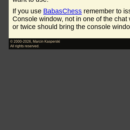
If you use
BabasChess
remember to is
Console window, not in one of the cha
or twice should bring the console windo
© 2000-2026
,
Marcin Kasperski
All rights reserved.