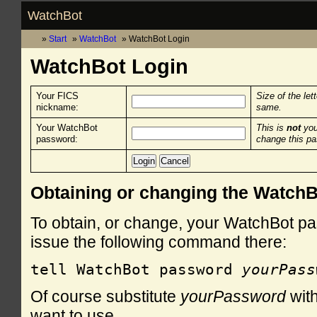
WatchBot
Start
WatchBot
WatchBot Login
WatchBot Login
Your FICS
Size of the let
nickname:
same.
Your WatchBot
This is
not
you
password:
change this p
Obtaining or changing the Watch
To obtain, or change, your WatchBot pa
issue the following command there:
tell WatchBot password 
yourPass
Of course substitute
yourPassword
with
want to use.