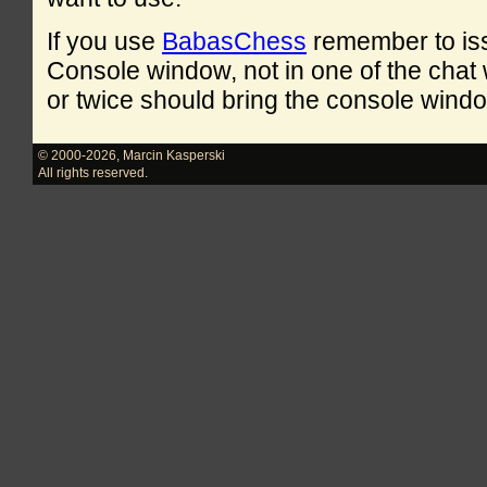
If you use
BabasChess
remember to is
Console window, not in one of the cha
or twice should bring the console windo
© 2000-2026
,
Marcin Kasperski
All rights reserved.