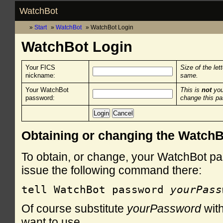
WatchBot
Start
WatchBot
WatchBot Login
WatchBot Login
Your FICS
Size of the let
nickname:
same.
Your WatchBot
This is
not
you
password:
change this p
Obtaining or changing the Watch
To obtain, or change, your WatchBot pa
issue the following command there:
tell WatchBot password 
yourPass
Of course substitute
yourPassword
with
want to use.