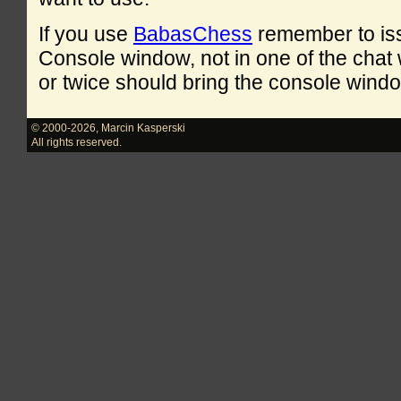
If you use
BabasChess
remember to is
Console window, not in one of the cha
or twice should bring the console windo
© 2000-2026
,
Marcin Kasperski
All rights reserved.