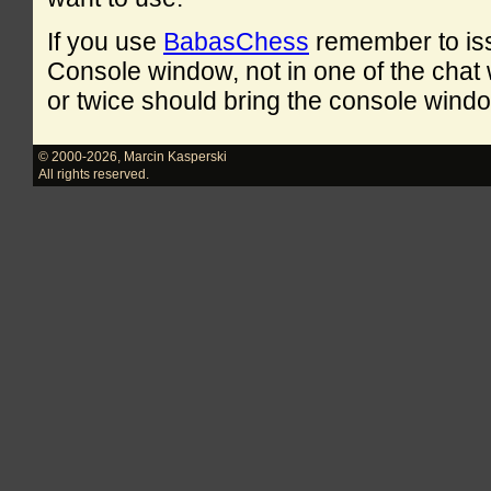
If you use
BabasChess
remember to is
Console window, not in one of the cha
or twice should bring the console windo
© 2000-2026
,
Marcin Kasperski
All rights reserved.