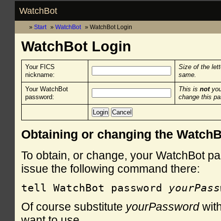
WatchBot
Start
WatchBot
WatchBot Login
WatchBot Login
Your FICS
Size of the let
nickname:
same.
Your WatchBot
This is
not
you
password:
change this p
Obtaining or changing the Watch
To obtain, or change, your WatchBot pa
issue the following command there:
tell WatchBot password 
yourPass
Of course substitute
yourPassword
with
want to use.