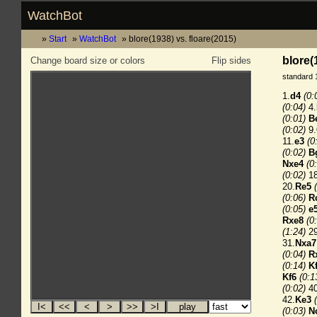
WatchBot
Start
WatchBot
blore(1938) vs. floare(2015)
blore(
Change board size or colors
Flip sides
standard 
1.
d4
(0:
(0:04)
4.
(0:01)
B
(0:02)
9.
11.
e3
(0
(0:02)
B
Nxe4
(0
(0:02)
18
20.
Re5
(0:06)
R
(0:05)
e
Rxe8
(0
(1:24)
29
31.
Nxa7
(0:04)
R
(0:14)
K
Kf6
(0:1
(0:02)
40
42.
Ke3
(0:03)
N