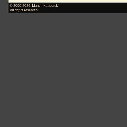
© 2000-2026
,
Marcin Kasperski
All rights reserved.