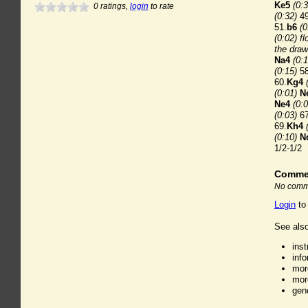
Ke5
(0:3
0
ratings,
login
to rate
(0:32)
49
51.
b6
(0
(0:02) fl
the draw
Na4
(0:1
(0:15)
58
60.
Kg4
(0:01)
N
Ne4
(0:0
(0:03)
67
69.
Kh4
(0:10)
N
1/2-1/2
Comme
No comme
Login
to
See also
ins
inf
mor
mor
gen