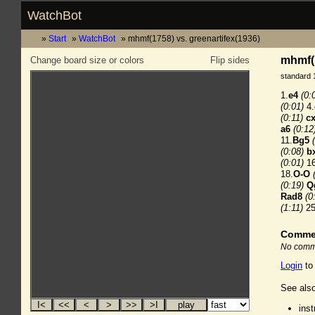
WatchBot
Start
WatchBot
mhmf(1758) vs. greenartifex(1936)
mhmf(1
Change board size or colors
Flip sides
standard 
1.
e4
(0:
(0:01)
4.
(0:11)
c
a6
(0:12
11.
Bg5
(0:08)
b
(0:01)
16
18.
O-O
(0:19)
Q
Rad8
(0
(1:11)
25
Comme
No comme
Login
to
See also
ins