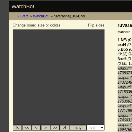
WatchBot
Start
WatchBot
ruvarashe(1834) vs.
ruvara
Change board size or colors
Flip sides
standard 
1.
Nf3
(0
exd4
(0
6.
Bb5
(
(0:12)
O
Nxc5
(0
(0:00)
13
walpurti
1738073
walpurti
1437248
walpurti
1718335
walpurti
1753092
walpurti
1771799
walpurti
1746931
walpurti
1694760