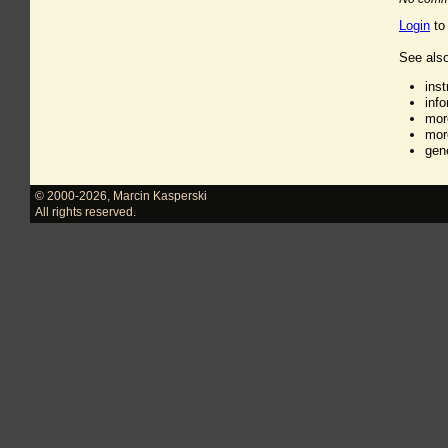
Login
to
See also
ins
inf
mor
mor
gen
© 2000-2026
,
Marcin Kasperski
All rights reserved.