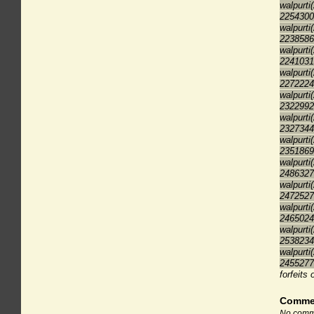
walpurti
2254300
walpurti
2238586
walpurti
2241031
walpurti
2272224
walpurti
2322992
walpurti
2327344
walpurti
2351869
walpurti
2486327
walpurti
2472527
walpurti
2465024
walpurti
2538234
walpurti
2455277
forfeits 
Comme
No comme