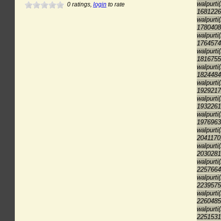
walpurti
0
ratings,
login
to rate
1681226
walpurti
1780408
walpurti
1764574
walpurti
1816755
walpurti
1824484
walpurti
1929217
walpurti
1932261
walpurti
1976963
walpurti
2041170
walpurti
2030281
walpurti
2257664
walpurti
2239575
walpurti
2260485
walpurti
2251531