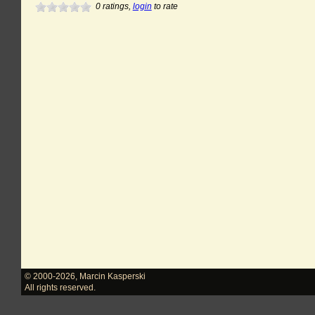
0
ratings,
login
to rate
© 2000-2026
,
Marcin Kasperski
All rights reserved.