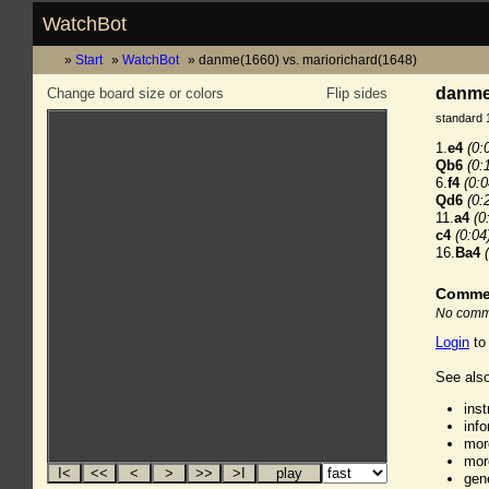
WatchBot
Start
WatchBot
danme(1660) vs. mariorichard(1648)
danme(
Change board size or colors
Flip sides
standard 
1.
e4
(0:
Qb6
(0:
6.
f4
(0:0
Qd6
(0:
11.
a4
(0
c4
(0:04
16.
Ba4
Comme
No comme
Login
to
See also
ins
inf
mor
mor
gen