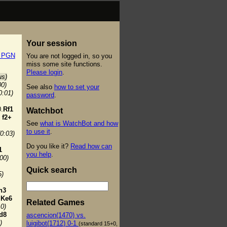
Your session
t PGN
You are not logged in, so you
miss some site functions.
Please login
.
us)
00)
See also
how to set your
0:01)
password
.
.
Rf1
Watchbot
f2+
See
what is WatchBot and how
to use it
.
(0:03)
Do you like it?
Read how can
1
you help
.
:00)
Quick search
5)
h3
Ke6
Related Games
10)
d8
ascencion(1470) vs.
)
luigibot(1712) 0-1
(standard 15+0,