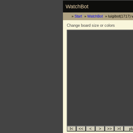
WatchBot
Start
WatchBot
luigibot(1717) 
Change board size or colors