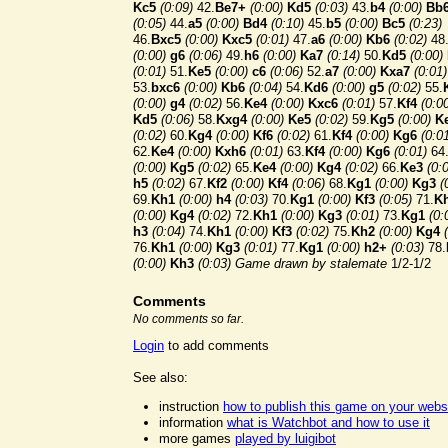
Kc5
(0:09)
42.
Be7+
(0:00)
Kd5
(0:03)
43.
b4
(0:00)
Bb
(0:05)
44.
a5
(0:00)
Bd4
(0:10)
45.
b5
(0:00)
Bc5
(0:23)
46.
Bxc5
(0:00)
Kxc5
(0:01)
47.
a6
(0:00)
Kb6
(0:02)
48
(0:00)
g6
(0:06)
49.
h6
(0:00)
Ka7
(0:14)
50.
Kd5
(0:00)
(0:01)
51.
Ke5
(0:00)
c6
(0:06)
52.
a7
(0:00)
Kxa7
(0:01)
53.
bxc6
(0:00)
Kb6
(0:04)
54.
Kd6
(0:00)
g5
(0:02)
55.
(0:00)
g4
(0:02)
56.
Ke4
(0:00)
Kxc6
(0:01)
57.
Kf4
(0:0
Kd5
(0:06)
58.
Kxg4
(0:00)
Ke5
(0:02)
59.
Kg5
(0:00)
K
(0:02)
60.
Kg4
(0:00)
Kf6
(0:02)
61.
Kf4
(0:00)
Kg6
(0:0
62.
Ke4
(0:00)
Kxh6
(0:01)
63.
Kf4
(0:00)
Kg6
(0:01)
64
(0:00)
Kg5
(0:02)
65.
Ke4
(0:00)
Kg4
(0:02)
66.
Ke3
(0:
h5
(0:02)
67.
Kf2
(0:00)
Kf4
(0:06)
68.
Kg1
(0:00)
Kg3
(
69.
Kh1
(0:00)
h4
(0:03)
70.
Kg1
(0:00)
Kf3
(0:05)
71.
K
(0:00)
Kg4
(0:02)
72.
Kh1
(0:00)
Kg3
(0:01)
73.
Kg1
(0:
h3
(0:04)
74.
Kh1
(0:00)
Kf3
(0:02)
75.
Kh2
(0:00)
Kg4
76.
Kh1
(0:00)
Kg3
(0:01)
77.
Kg1
(0:00)
h2+
(0:03)
78.
(0:00)
Kh3
(0:03)
Game drawn by stalemate
1/2-1/2
Comments
No comments so far.
Login
to add comments
See also:
instruction
how to publish this game on your webs
information
what is Watchbot and how to use it
more games
played by luigibot