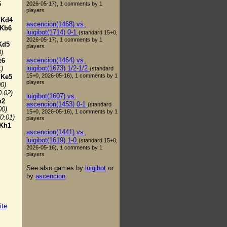
6
2026-05-17), 1 comments by 1
players
.
Kd4
ascencion(1468) vs.
Kb6
luigibot(1714) 0-1
(standard 15+0,
2026-05-17), 1 comments by 1
Kd5
players
0)
ascencion(1464) vs.
e6
luigibot(1673) 1/2-1/2
1)
(standard
15+0, 2026-05-16), 1 comments by 1
.
Ke5
players
00)
0:02)
luigibot(1607) vs.
h2
ascencion(1453) 0-1
(standard
00)
15+0, 2026-05-16), 1 comments by 1
(0:01)
players
Kh1
ascencion(1441) vs.
luigibot(1619) 1-0
(standard 15+0,
2026-05-16), 1 comments by 1
players
See also games by
luigibot
or
by
ascencion
.
ite