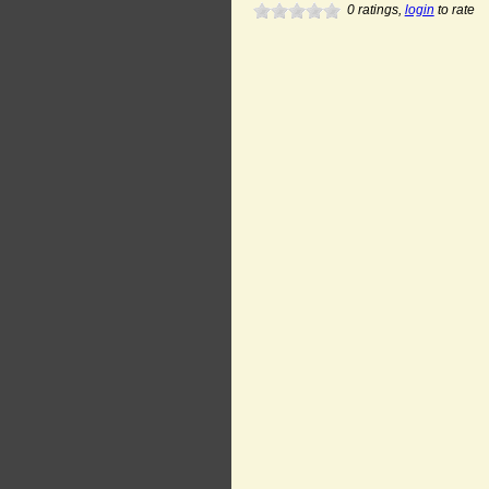
0
ratings,
login
to rate