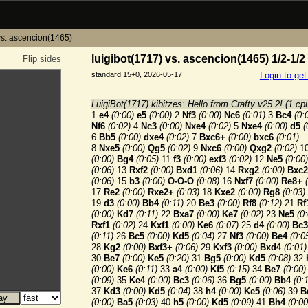
vs. ascencion(1465)
luigibot(1717) vs. ascencion(1465) 1/2-1/2
Flip sides
standard 15+0, 2026-05-17
Login to ge
LuigiBot(1717) kibitzes: Hello from Crafty v25.2! (1 cp
1.
e4
(0:00)
e5
(0:00)
2.
Nf3
(0:00)
Nc6
(0:01)
3.
Bc4
(0:
Nf6
(0:02)
4.
Nc3
(0:00)
Nxe4
(0:02)
5.
Nxe4
(0:00)
d5
(
6.
Bb5
(0:00)
dxe4
(0:02)
7.
Bxc6+
(0:00)
bxc6
(0:01)
8.
Nxe5
(0:00)
Qg5
(0:02)
9.
Nxc6
(0:00)
Qxg2
(0:02)
10
(0:00)
Bg4
(0:05)
11.
f3
(0:00)
exf3
(0:02)
12.
Ne5
(0:00)
(0:06)
13.
Rxf2
(0:00)
Bxd1
(0:06)
14.
Rxg2
(0:00)
Bxc2
(0:06)
15.
b3
(0:00)
O-O-O
(0:08)
16.
Nxf7
(0:00)
Re8+
17.
Re2
(0:00)
Rxe2+
(0:03)
18.
Kxe2
(0:00)
Rg8
(0:03)
19.
d3
(0:00)
Bb4
(0:11)
20.
Be3
(0:00)
Rf8
(0:12)
21.
Rf
(0:00)
Kd7
(0:11)
22.
Bxa7
(0:00)
Ke7
(0:02)
23.
Ne5
(0
Rxf1
(0:02)
24.
Kxf1
(0:00)
Ke6
(0:07)
25.
d4
(0:00)
Bc3
(0:11)
26.
Bc5
(0:00)
Kd5
(0:04)
27.
Nf3
(0:00)
Be4
(0:0
28.
Kg2
(0:00)
Bxf3+
(0:06)
29.
Kxf3
(0:00)
Bxd4
(0:01)
30.
Be7
(0:00)
Ke5
(0:20)
31.
Bg5
(0:00)
Kd5
(0:08)
32.
(0:00)
Ke6
(0:11)
33.
a4
(0:00)
Kf5
(0:15)
34.
Be7
(0:00)
(0:09)
35.
Ke4
(0:00)
Bc3
(0:06)
36.
Bg5
(0:00)
Bb4
(0:
37.
Kd3
(0:00)
Kd5
(0:04)
38.
h4
(0:00)
Ke5
(0:06)
39.
B
(0:00)
Ba5
(0:03)
40.
h5
(0:00)
Kd5
(0:09)
41.
Bh4
(0:00