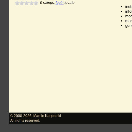
0
ratings,
login
to rate
ins
inf
mor
mor
gen
© 2000-2026
,
Marcin Kasperski
All rights reserved.