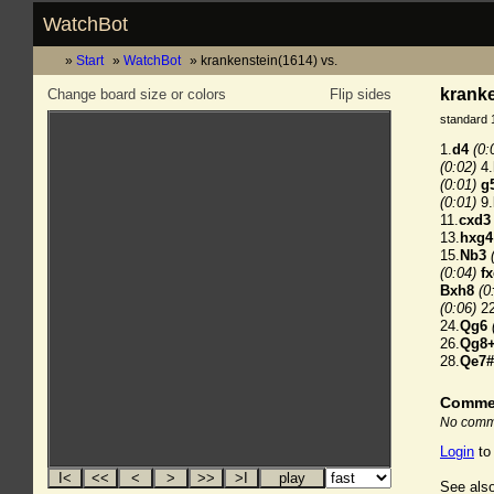
WatchBot
Start
WatchBot
krankenstein(1614) vs.
kranke
Change board size or colors
Flip sides
standard 
1.
d4
(0:
(0:02)
4.
(0:01)
g
(0:01)
9.
11.
cxd3
13.
hxg4
15.
Nb3
(0:04)
f
Bxh8
(0
(0:06)
22
24.
Qg6
26.
Qg8
28.
Qe7#
Comme
No comme
Login
to
See also