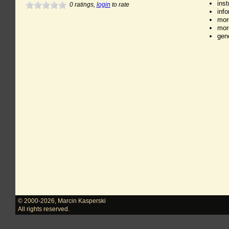
ins
0
ratings,
login
to rate
inf
mor
mor
gen
© 2000-2026
,
Marcin Kasperski
All rights reserved.