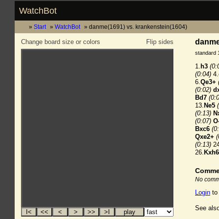
WatchBot
Start
WatchBot
danme(1691) vs. krankenstein(1604)
danme(
Change board size or colors
Flip sides
standard 
1.
h3
(0:
(0:04)
4.
6.
Qe3+
(0:02)
d
Bd7
(0:
13.
Ne5
(0:13)
N
(0:07)
O
Bxc6
(0
Qxe2+
(
(0:13)
24
26.
Kxh6
Comme
No comme
Login
to
See also