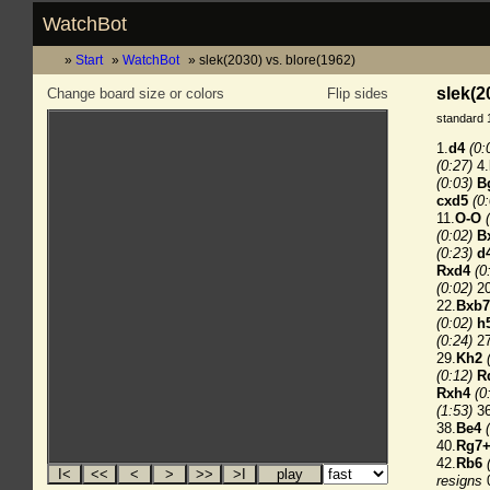
WatchBot
Start
WatchBot
slek(2030) vs. blore(1962)
slek(2
Change board size or colors
Flip sides
standard 
1.
d4
(0:
(0:27)
4.
(0:03)
B
cxd5
(0
11.
O-O
(0:02)
B
(0:23)
d
Rxd4
(0
(0:02)
20
22.
Bxb7
(0:02)
h
(0:24)
27
29.
Kh2
(0:12)
R
Rxh4
(0
(1:53)
36
38.
Be4
40.
Rg7
42.
Rb6
resigns