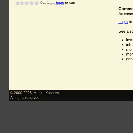
0
ratings,
login
to rate
Comme
No comme
Login
to
See also
ins
inf
mor
mor
gen
© 2000-2026
,
Marcin Kasperski
All rights reserved.