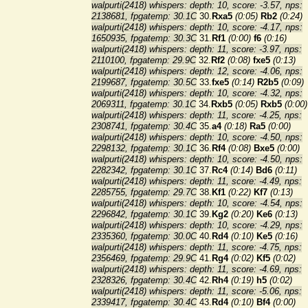
walpurti(2418) whispers: depth: 10, score: -3.57, nps:
2138681, fpgatemp: 30.1C
30.
Rxa5
(0:05)
Rb2
(0:24)
walpurti(2418) whispers: depth: 10, score: -4.17, nps:
1650935, fpgatemp: 30.3C
31.
Rf1
(0:00)
f6
(0:16)
walpurti(2418) whispers: depth: 11, score: -3.97, nps:
2110100, fpgatemp: 29.9C
32.
Rf2
(0:08)
fxe5
(0:13)
walpurti(2418) whispers: depth: 12, score: -4.06, nps:
2199687, fpgatemp: 30.5C
33.
fxe5
(0:14)
R2b5
(0:09)
walpurti(2418) whispers: depth: 10, score: -4.32, nps:
2069311, fpgatemp: 30.1C
34.
Rxb5
(0:05)
Rxb5
(0:00)
walpurti(2418) whispers: depth: 11, score: -4.25, nps:
2308741, fpgatemp: 30.4C
35.
a4
(0:18)
Ra5
(0:00)
walpurti(2418) whispers: depth: 10, score: -4.50, nps:
2298132, fpgatemp: 30.1C
36.
Rf4
(0:08)
Bxe5
(0:00)
walpurti(2418) whispers: depth: 10, score: -4.50, nps:
2282342, fpgatemp: 30.1C
37.
Rc4
(0:14)
Bd6
(0:11)
walpurti(2418) whispers: depth: 11, score: -4.49, nps:
2285755, fpgatemp: 29.7C
38.
Kf1
(0:22)
Kf7
(0:13)
walpurti(2418) whispers: depth: 10, score: -4.54, nps:
2296842, fpgatemp: 30.1C
39.
Kg2
(0:20)
Ke6
(0:13)
walpurti(2418) whispers: depth: 10, score: -4.29, nps:
2335360, fpgatemp: 30.0C
40.
Rd4
(0:10)
Ke5
(0:16)
walpurti(2418) whispers: depth: 11, score: -4.75, nps:
2356469, fpgatemp: 29.9C
41.
Rg4
(0:02)
Kf5
(0:02)
walpurti(2418) whispers: depth: 11, score: -4.69, nps:
2328326, fpgatemp: 30.4C
42.
Rh4
(0:19)
h5
(0:02)
walpurti(2418) whispers: depth: 11, score: -5.06, nps:
2339417, fpgatemp: 30.4C
43.
Rd4
(0:10)
Bf4
(0:00)