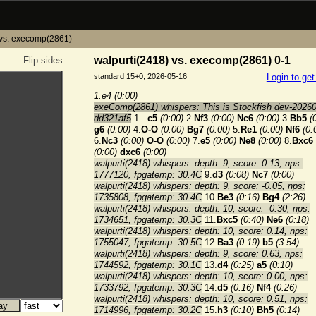
 vs. execomp(2861)
walpurti(2418) vs. execomp(2861) 0-1
Flip sides
standard 15+0, 2026-05-16
Login to ge
1.e4
(0:00)
exeComp(2861) whispers: This is Stockfish dev-2026
dd321af5
1...
c5
(0:00)
2.
Nf3
(0:00)
Nc6
(0:00)
3.
Bb5
(
g6
(0:00)
4.
O-O
(0:00)
Bg7
(0:00)
5.
Re1
(0:00)
Nf6
(0:
6.
Nc3
(0:00)
O-O
(0:00)
7.
e5
(0:00)
Ne8
(0:00)
8.
Bxc6
(0:00)
dxc6
(0:00)
walpurti(2418) whispers: depth: 9, score: 0.13, nps:
1777120, fpgatemp: 30.4C
9.
d3
(0:08)
Nc7
(0:00)
walpurti(2418) whispers: depth: 9, score: -0.05, nps:
1735808, fpgatemp: 30.4C
10.
Be3
(0:16)
Bg4
(2:26)
walpurti(2418) whispers: depth: 10, score: -0.30, nps:
1734651, fpgatemp: 30.3C
11.
Bxc5
(0:40)
Ne6
(0:18)
walpurti(2418) whispers: depth: 10, score: 0.14, nps:
1755047, fpgatemp: 30.5C
12.
Ba3
(0:19)
b5
(3:54)
walpurti(2418) whispers: depth: 9, score: 0.63, nps:
1744592, fpgatemp: 30.1C
13.
d4
(0:25)
a5
(0:10)
walpurti(2418) whispers: depth: 10, score: 0.00, nps:
1733792, fpgatemp: 30.3C
14.
d5
(0:16)
Nf4
(0:26)
walpurti(2418) whispers: depth: 10, score: 0.51, nps:
1714996, fpgatemp: 30.2C
15.
h3
(0:10)
Bh5
(0:14)