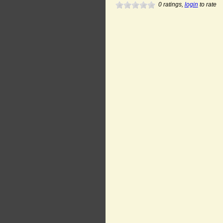
0
ratings,
login
to rate