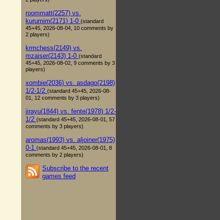
roommatt(2257) vs.
kurumim(2171) 1-0
(standard
45+45, 2026-08-04, 10 comments by
2 players)
krmchess(2149) vs.
mzaiser(2143) 1-0
(standard
45+45, 2026-08-02, 9 comments by 3
players)
xombie(2036) vs. asdago(2198)
1/2-1/2
(standard 45+45, 2026-08-
01, 12 comments by 3 players)
jirayu(1844) vs. fente(1978) 1/2-
1/2
(standard 45+45, 2026-08-01, 57
comments by 3 players)
aromas(1993) vs. aljoiner(1975)
0-1
(standard 45+45, 2026-08-01, 8
comments by 2 players)
Subscribe to the recent
games feed