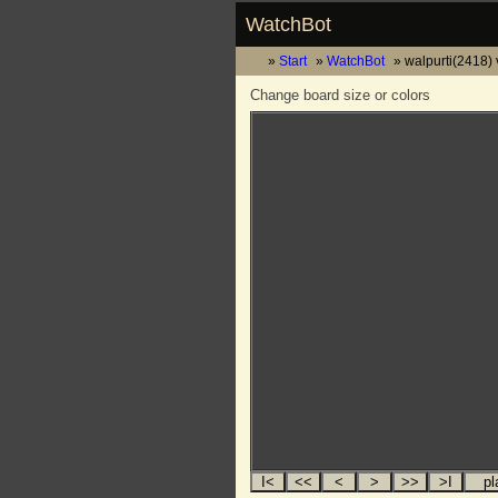
WatchBot
Start
WatchBot
walpurti(2418)
Change board size or colors