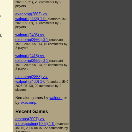
2026-05-21), 26 comments by 2
players
execomp(2863) vs.
)
walpurti(2433) 1-0
(standard 15+0,
2026-05-17), 39 comments by 2
players
walpurti(2406) vs.
4)
execomp(2860) 0-1
(standard
15+0, 2026-05-14), 15 comments by
2 players
walpurti(2415) vs.
execomp(2859) 0-1
(standard
15+0, 2026-05-13), 32 comments by
2 players
execomp(2858) vs.
walpurti(2430) 1-0
(standard 15+0,
2026-05-13), 29 comments by 2
players
See also games by
walpurti
or
by
execomp
.
Recent Games
aromas(2007) vs.
introspection(1903) 1-0
(standard
45+45, 2026-08-07, 22 comments by
2 players)