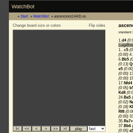
WatchBot
Start
WatchBot
ascencion(1443) vs.
ascenc
Change board size or colors
Flip sides
standard 
1.
d4
(0:
LuigiBot
1...
c5
(0
(0:00)
4.
6.
Bb5
(
(0:13)
Q
e5
(0:00
(0:00)
13
(0:00)
15
17.
Nfd4
(0:05)
b
Kd8
(0:
24.
Ba5
(0:02)
N
(0:18)
K
Rf8
(0:0
(0:00)
33
35.
Re7+
37.
Bb6
(0:05)
a