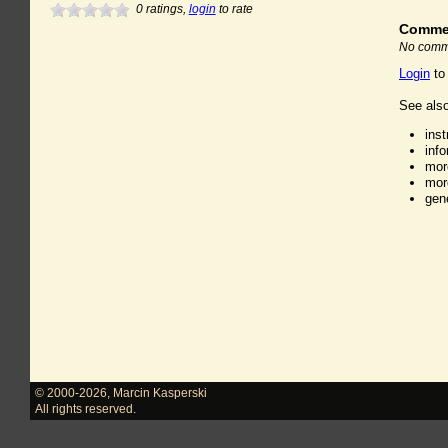
0
ratings,
login
to rate
Comme
No comme
Login
to
See also
ins
inf
mor
mor
gen
© 2000-2026
,
Marcin Kasperski
All rights reserved.