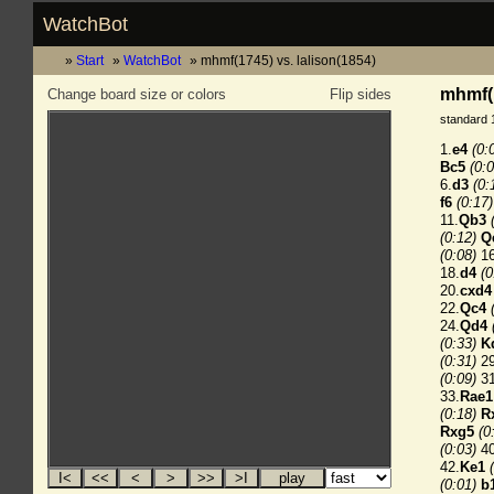
WatchBot
Start
WatchBot
mhmf(1745) vs. lalison(1854)
mhmf(1
Change board size or colors
Flip sides
standard 
1.
e4
(0:
Bc5
(0:0
6.
d3
(0:
f6
(0:17)
11.
Qb3
(0:12)
Q
(0:08)
16
18.
d4
(0
20.
cxd4
22.
Qc4
24.
Qd4
(0:33)
K
(0:31)
29
(0:09)
31
33.
Rae1
(0:18)
R
Rxg5
(0
(0:03)
40
42.
Ke1
(0:01)
b