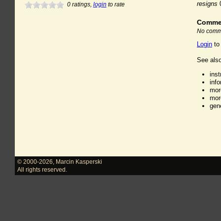
resigns
0
ratings,
login
to rate
Comme
No comme
Login
to
See also
ins
inf
mor
mor
gen
© 2000-2026
,
Marcin Kasperski
All rights reserved.