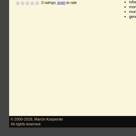
inf
0
ratings,
login
to rate
mor
mor
gen
© 2000-2026
,
Marcin Kasperski
All rights reserved.