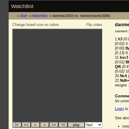
WatchBot
Start
WatchBot
danme(1650) vs. mariorichard(1689)
danme(
Change board size or colors
Flip sides
standard 
1.
h3
(0:
(0:02)
4.
(0:00)
B
(0:13)
9.
11.
bxc3
(0:01)
B
Qf6
(0:4
(0:02)
18
20.
Nc4
22.
Nd6
resigns
Comme
No comme
Login
to
See also
ins