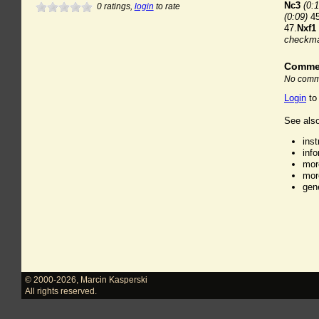
Nc3
(0:1
0
ratings,
login
to rate
(0:09)
45
47.
Nxf1
checkm
Comme
No comme
Login
to
See also
ins
inf
mor
mor
gen
© 2000-2026
,
Marcin Kasperski
All rights reserved.