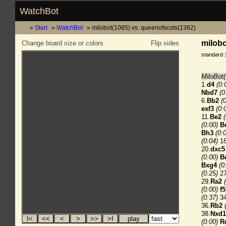
WatchBot
Start
WatchBot
milobot(1085) vs. queenofscots(1362)
milobo
Change board size or colors
Flip sides
standard 
MiloBot(
1.
d4
(0:
Nbd7
(0
6.
Bb2
(
exf3
(0:
11.
Be2
(0:00)
B
Bh3
(0:
(0:04)
18
20.
dxc5
(0:00)
B
Bxg4
(0
(0:25)
27
29.
Ra2
(0:00)
f5
(0:37)
34
36.
Rb2
38.
Nxd1
(0:00)
R