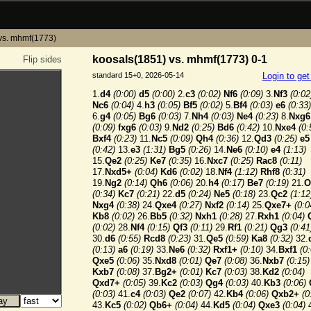
vs. mhmf(1773)
koosals(1851) vs. mhmf(1773) 0-1
Flip sides
standard 15+0, 2026-05-14
Login to ge
1.
d4
(0:00)
d5
(0:00)
2.
c3
(0:02)
Nf6
(0:09)
3.
Nf3
(0:02
Nc6
(0:04)
4.
h3
(0:05)
Bf5
(0:02)
5.
Bf4
(0:03)
e6
(0:33)
6.
g4
(0:05)
Bg6
(0:03)
7.
Nh4
(0:03)
Ne4
(0:23)
8.
Nxg6
(0:09)
fxg6
(0:03)
9.
Nd2
(0:25)
Bd6
(0:42)
10.
Nxe4
(0:
Bxf4
(0:23)
11.
Nc5
(0:09)
Qh4
(0:36)
12.
Qd3
(0:25)
e5
(0:42)
13.
e3
(1:31)
Bg5
(0:26)
14.
Ne6
(0:10)
e4
(1:13)
15.
Qe2
(0:25)
Ke7
(0:35)
16.
Nxc7
(0:25)
Rac8
(0:11)
17.
Nxd5+
(0:04)
Kd6
(0:02)
18.
Nf4
(1:12)
Rhf8
(0:31)
19.
Ng2
(0:14)
Qh6
(0:06)
20.
h4
(0:17)
Be7
(0:19)
21.
O
(0:34)
Kc7
(0:21)
22.
d5
(0:24)
Ne5
(0:18)
23.
Qc2
(1:12
Nxg4
(0:38)
24.
Qxe4
(0:27)
Nxf2
(0:14)
25.
Qxe7+
(0:0
Kb8
(0:02)
26.
Bb5
(0:32)
Nxh1
(0:28)
27.
Rxh1
(0:04)
(0:02)
28.
Nf4
(0:15)
Qf3
(0:11)
29.
Rf1
(0:21)
Qg3
(0:41
30.
d6
(0:55)
Rcd8
(0:23)
31.
Qe5
(0:59)
Ka8
(0:32)
32.
(0:13)
a6
(0:19)
33.
Ne6
(0:32)
Rxf1+
(0:10)
34.
Bxf1
(0
Qxe5
(0:06)
35.
Nxd8
(0:01)
Qe7
(0:08)
36.
Nxb7
(0:15)
Kxb7
(0:08)
37.
Bg2+
(0:01)
Kc7
(0:03)
38.
Kd2
(0:04)
Qxd7+
(0:05)
39.
Kc2
(0:03)
Qg4
(0:03)
40.
Kb3
(0:06)
(0:03)
41.
c4
(0:03)
Qe2
(0:07)
42.
Kb4
(0:06)
Qxb2+
(0
43.
Kc5
(0:02)
Qb6+
(0:04)
44.
Kd5
(0:04)
Qxe3
(0:04)
4