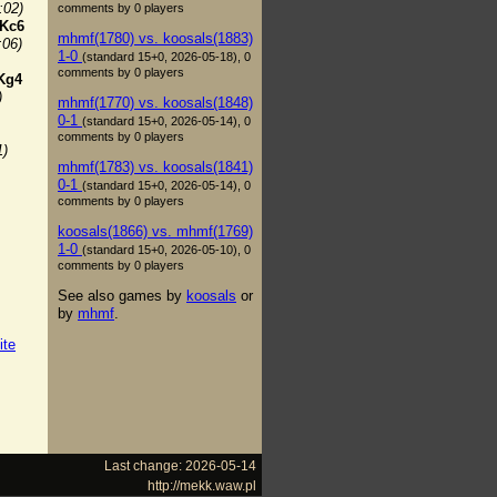
:02)
comments by 0 players
Kc6
mhmf(1780) vs. koosals(1883)
:06)
1-0
(standard 15+0, 2026-05-18), 0
comments by 0 players
Kg4
)
mhmf(1770) vs. koosals(1848)
0-1
(standard 15+0, 2026-05-14), 0
comments by 0 players
1)
mhmf(1783) vs. koosals(1841)
0-1
(standard 15+0, 2026-05-14), 0
comments by 0 players
koosals(1866) vs. mhmf(1769)
1-0
(standard 15+0, 2026-05-10), 0
comments by 0 players
See also games by
koosals
or
by
mhmf
.
ite
Last change: 2026-05-14
http://mekk.waw.pl