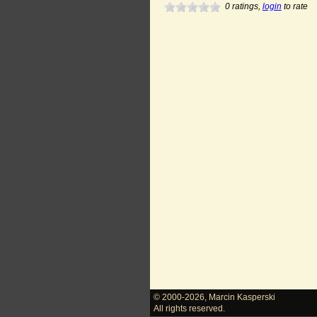
0
ratings,
login
to rate
© 2000-2026
,
Marcin Kasperski
All rights reserved.