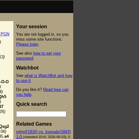
Your session
t PGN
You are not logged in, so you
miss some site functions.
)
Please login
.
See also
how to set your
53)
password
.
Watchbot
See
what is WatchBot and how
to use it
.
-O-O
)
Do you like it?
Read how can
4)
you help
.
Qh5
)
Quick search
d7
:05)
Related Games
Qxg2
:06)
mhmf(1816) vs. koosals(1843)
5.
a4
1-0
(standard 15+0, 2026-06-03), 0