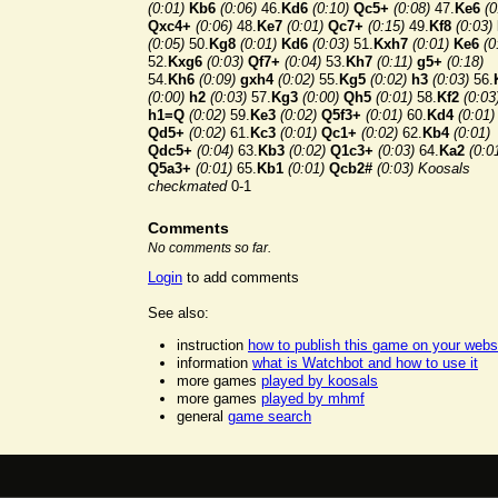
(0:01)
Kb6
(0:06)
46.
Kd6
(0:10)
Qc5+
(0:08)
47.
Ke6
(0
Qxc4+
(0:06)
48.
Ke7
(0:01)
Qc7+
(0:15)
49.
Kf8
(0:03)
(0:05)
50.
Kg8
(0:01)
Kd6
(0:03)
51.
Kxh7
(0:01)
Ke6
(0
52.
Kxg6
(0:03)
Qf7+
(0:04)
53.
Kh7
(0:11)
g5+
(0:18)
54.
Kh6
(0:09)
gxh4
(0:02)
55.
Kg5
(0:02)
h3
(0:03)
56.
(0:00)
h2
(0:03)
57.
Kg3
(0:00)
Qh5
(0:01)
58.
Kf2
(0:03
h1=Q
(0:02)
59.
Ke3
(0:02)
Q5f3+
(0:01)
60.
Kd4
(0:01)
Qd5+
(0:02)
61.
Kc3
(0:01)
Qc1+
(0:02)
62.
Kb4
(0:01)
Qdc5+
(0:04)
63.
Kb3
(0:02)
Q1c3+
(0:03)
64.
Ka2
(0:0
Q5a3+
(0:01)
65.
Kb1
(0:01)
Qcb2#
(0:03)
Koosals
checkmated
0-1
Comments
No comments so far.
Login
to add comments
See also:
instruction
how to publish this game on your webs
information
what is Watchbot and how to use it
more games
played by koosals
more games
played by mhmf
general
game search