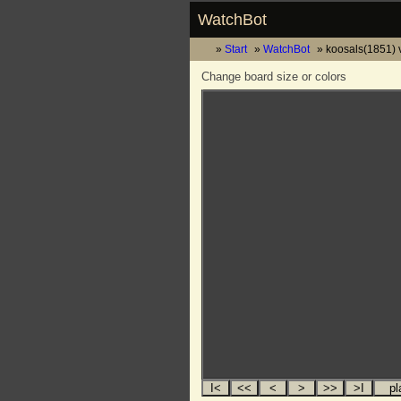
WatchBot
Start
WatchBot
koosals(1851) 
Change board size or colors