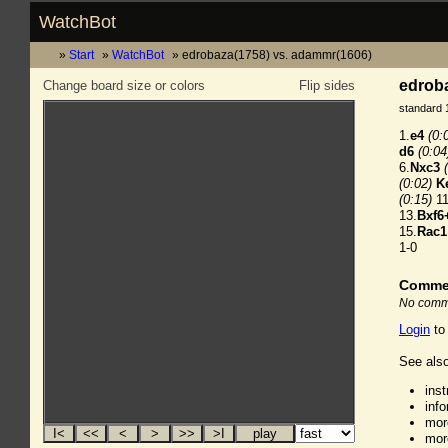
WatchBot
Start
WatchBot
edrobaza(1758) vs. adammr(1606)
edroba
Change board size or colors
Flip sides
standard 
1.
e4
(0:
d6
(0:04
6.
Nxc3
(0:02)
K
(0:15)
11
13.
Bxf6
15.
Rac1
1-0
Comme
No comme
Login
to
See also
ins
inf
mor
mor