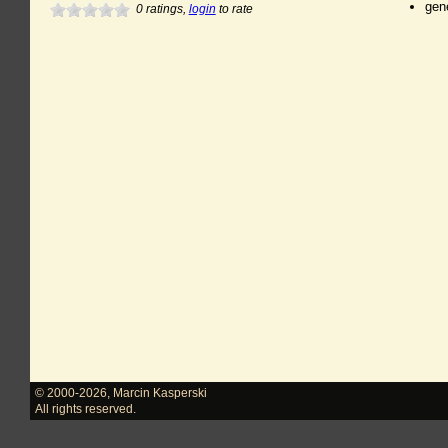
gen
0
ratings,
login
to rate
© 2000-2026
,
Marcin Kasperski
All rights reserved.