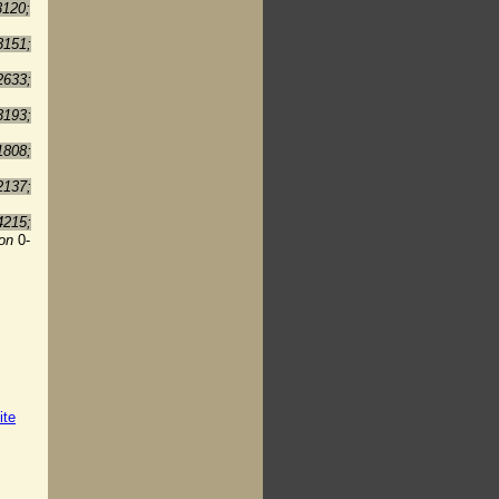
3120;
3151;
2633;
3193;
1808;
2137;
4215;
ion
0-
ite