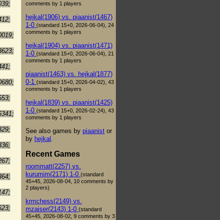
039;
comments by 1 players
hejkal(1906) vs. piaanist(1467)
412;
1-0
(standard 15+0, 2026-06-04), 24
comments by 1 players
0019;
hejkal(1904) vs. piaanist(1471)
3623;
1-0
(standard 15+0, 2026-06-04), 21
comments by 1 players
441;
piaanist(1463) vs. hejkal(1877)
0-1
0680;
(standard 15+0, 2026-04-02), 43
comments by 1 players
553;
hejkal(1839) vs. piaanist(1425)
1-0
(standard 15+0, 2026-02-24), 43
6341;
comments by 1 players
329;
See also games by
piaanist
or
by
hejkal
.
336;
Recent Games
267;
roommatt(2257) vs.
kurumim(2171) 1-0
(standard
364;
45+45, 2026-08-04, 10 comments by
2 players)
147;
krmchess(2149) vs.
623;
mzaiser(2143) 1-0
(standard
45+45, 2026-08-02, 9 comments by 3