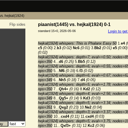
vs. hejkal(1924)
piaanist(1445) vs. hejkal(1924) 0-1
Flip sides
standard 15+0, 2026-05-06
Login to ge
hejkal(1924) whispers: This is Phalanx Easy 50
1.
e4
(
c5
(0:00)
2.
b3
(0:02)
Nc6
(0:01)
3.
Bb2
(0:01)
e5
(0:00)
(0:02)
hejkal(1924) whispers: depth=7; eval=+0.50; nodes=8
nps=350
4...
d6
(0:25)
5.
Bb5
(0:12)
hejkal(1924) whispers: depth=6; eval=+0.55; nodes=6
nps=350
5...
Nf6
(0:19)
6.
f3
(0:02)
hejkal(1924) whispers: depth=6; eval=+0.67; nodes=6
nps=349
6...
Nh5
(0:18)
7.
d4
(0:05)
hejkal(1924) whispers: depth=5; eval=+1.78; nodes=5
nps=350
7...
Qh4+
(0:16)
8.
Kd2
(0:12)
hejkal(1924) whispers: depth=4; eval=+2.56; nodes=4
nps=349
8...
Qg5+
(0:14)
9.
Kd3
(0:03)
hejkal(1924) whispers: depth=5; eval=+3.34; nodes=8
nps=351
9...
Qxg2
(0:23)
10.
Ne2
(0:04)
hejkal(1924) whispers: depth=3; eval=+3.37; nodes=3
nps=350
10...
cxd4
(0:11)
11.
cxd4
(0:03)
hejkal(1924) whispers: depth=5; eval=+3.75; nodes=1
nps=350
11...
Qxf3+
(0:31)
12.
Kc2
(0:06)