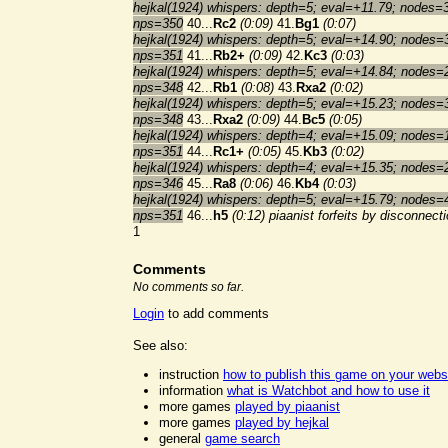
hejkal(1924) whispers: depth=5; eval=+11.79; nodes=
nps=350
40...
Rc2
(0:09)
41.
Bg1
(0:07)
hejkal(1924) whispers: depth=5; eval=+14.90; nodes=
nps=351
41...
Rb2+
(0:09)
42.
Kc3
(0:03)
hejkal(1924) whispers: depth=5; eval=+14.84; nodes=
nps=348
42...
Rb1
(0:08)
43.
Rxa2
(0:02)
hejkal(1924) whispers: depth=5; eval=+15.23; nodes=
nps=348
43...
Rxa2
(0:09)
44.
Bc5
(0:05)
hejkal(1924) whispers: depth=4; eval=+15.09; nodes=
nps=351
44...
Rc1+
(0:05)
45.
Kb3
(0:02)
hejkal(1924) whispers: depth=4; eval=+15.35; nodes=
nps=346
45...
Ra8
(0:06)
46.
Kb4
(0:03)
hejkal(1924) whispers: depth=5; eval=+15.79; nodes=
nps=351
46...
h5
(0:12)
piaanist forfeits by disconnect
1
Comments
No comments so far.
Login
to add comments
See also:
instruction
how to publish this game on your webs
information
what is Watchbot and how to use it
more games
played by piaanist
more games
played by hejkal
general
game search