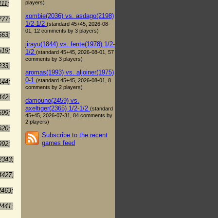
players)
111;
xombie(2036) vs. asdago(2198)
777;
1/2-1/2
(standard 45+45, 2026-08-
01, 12 comments by 3 players)
563;
jirayu(1844) vs. fente(1978) 1/2-
519;
1/2
(standard 45+45, 2026-08-01, 57
comments by 3 players)
233;
aromas(1993) vs. aljoiner(1975)
0-1
(standard 45+45, 2026-08-01, 8
144;
comments by 2 players)
442;
damouno(2459) vs.
axeltiger(2365) 1/2-1/2
(standard
599;
45+45, 2026-07-31, 84 comments by
2 players)
620;
Subscribe to the recent
games feed
992;
2343;
4427;
2463;
2441;