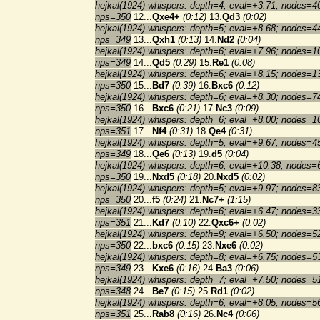
hejkal(1924) whispers: depth=4; eval=+3.71; nodes=4
nps=350
12...
Qxe4+
(0:12)
13.
Qd3
(0:02)
hejkal(1924) whispers: depth=5; eval=+8.68; nodes=4
nps=349
13...
Qxh1
(0:13)
14.
Nd2
(0:04)
hejkal(1924) whispers: depth=6; eval=+7.96; nodes=1
nps=349
14...
Qd5
(0:29)
15.
Re1
(0:08)
hejkal(1924) whispers: depth=6; eval=+8.15; nodes=1
nps=350
15...
Bd7
(0:39)
16.
Bxc6
(0:12)
hejkal(1924) whispers: depth=6; eval=+8.30; nodes=7
nps=350
16...
Bxc6
(0:21)
17.
Nc3
(0:09)
hejkal(1924) whispers: depth=6; eval=+8.00; nodes=1
nps=351
17...
Nf4
(0:31)
18.
Qe4
(0:31)
hejkal(1924) whispers: depth=5; eval=+9.67; nodes=4
nps=349
18...
Qe6
(0:13)
19.
d5
(0:04)
hejkal(1924) whispers: depth=6; eval=+10.38; nodes=
nps=350
19...
Nxd5
(0:18)
20.
Nxd5
(0:02)
hejkal(1924) whispers: depth=5; eval=+9.97; nodes=8
nps=350
20...
f5
(0:24)
21.
Nc7+
(1:15)
hejkal(1924) whispers: depth=6; eval=+6.47; nodes=3
nps=351
21...
Kd7
(0:10)
22.
Qxc6+
(0:02)
hejkal(1924) whispers: depth=9; eval=+6.50; nodes=5
nps=350
22...
bxc6
(0:15)
23.
Nxe6
(0:02)
hejkal(1924) whispers: depth=8; eval=+6.75; nodes=5
nps=349
23...
Kxe6
(0:16)
24.
Ba3
(0:06)
hejkal(1924) whispers: depth=7; eval=+7.50; nodes=5
nps=348
24...
Be7
(0:15)
25.
Rd1
(0:02)
hejkal(1924) whispers: depth=6; eval=+8.05; nodes=5
nps=351
25...
Rab8
(0:16)
26.
Nc4
(0:06)