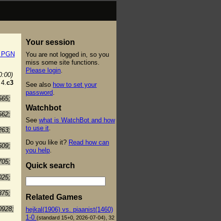
Your session
t PGN
You are not logged in, so you
miss some site functions.
Please login
.
0:00)
4.
c3
See also
how to set your
password
.
565;
Watchbot
562;
See
what is WatchBot and how
to use it
.
263;
Do you like it?
Read how can
609;
you help
.
705;
Quick search
025;
875;
Related Games
0928;
hejkal(1906) vs. piaanist(1460)
1-0
(standard 15+0, 2026-07-04), 32