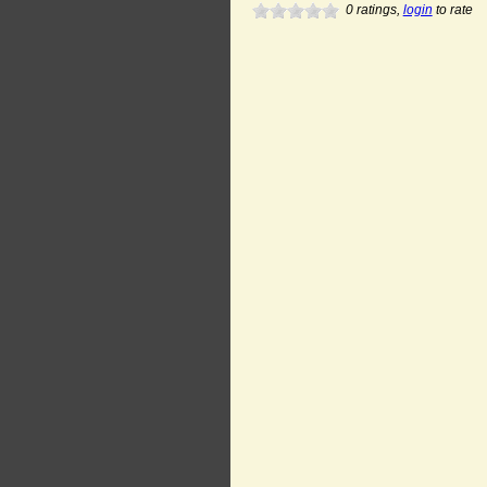
0
ratings,
login
to rate