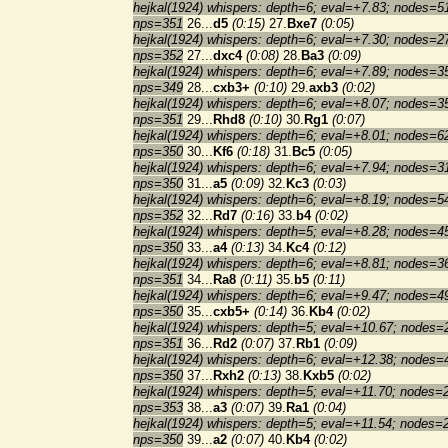
hejkal(1924) whispers: depth=6; eval=+7.83; nodes=5
nps=351
26...
d5
(0:15)
27.
Bxe7
(0:05)
hejkal(1924) whispers: depth=6; eval=+7.30; nodes=2
nps=352
27...
dxc4
(0:08)
28.
Ba3
(0:09)
hejkal(1924) whispers: depth=6; eval=+7.89; nodes=3
nps=349
28...
cxb3+
(0:10)
29.
axb3
(0:02)
hejkal(1924) whispers: depth=6; eval=+8.07; nodes=3
nps=351
29...
Rhd8
(0:10)
30.
Rg1
(0:07)
hejkal(1924) whispers: depth=6; eval=+8.01; nodes=6
nps=350
30...
Kf6
(0:18)
31.
Bc5
(0:05)
hejkal(1924) whispers: depth=6; eval=+7.94; nodes=3
nps=350
31...
a5
(0:09)
32.
Kc3
(0:03)
hejkal(1924) whispers: depth=6; eval=+8.19; nodes=5
nps=352
32...
Rd7
(0:16)
33.
b4
(0:02)
hejkal(1924) whispers: depth=5; eval=+8.28; nodes=4
nps=350
33...
a4
(0:13)
34.
Kc4
(0:12)
hejkal(1924) whispers: depth=6; eval=+8.81; nodes=3
nps=351
34...
Ra8
(0:11)
35.
b5
(0:11)
hejkal(1924) whispers: depth=6; eval=+9.47; nodes=4
nps=350
35...
cxb5+
(0:14)
36.
Kb4
(0:02)
hejkal(1924) whispers: depth=5; eval=+10.67; nodes=
nps=351
36...
Rd2
(0:07)
37.
Rb1
(0:09)
hejkal(1924) whispers: depth=6; eval=+12.38; nodes=
nps=350
37...
Rxh2
(0:13)
38.
Kxb5
(0:02)
hejkal(1924) whispers: depth=5; eval=+11.70; nodes=
nps=353
38...
a3
(0:07)
39.
Ra1
(0:04)
hejkal(1924) whispers: depth=5; eval=+11.54; nodes=
nps=350
39...
a2
(0:07)
40.
Kb4
(0:02)