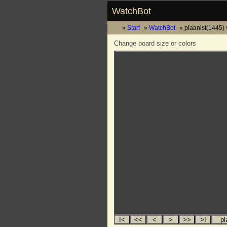
WatchBot
Start
WatchBot
piaanist(1445) 
Change board size or colors