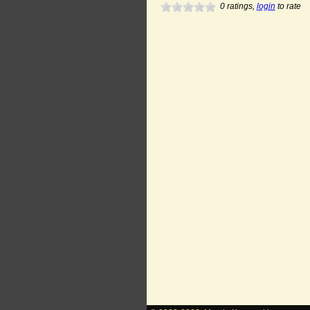
0
ratings,
login
to rate