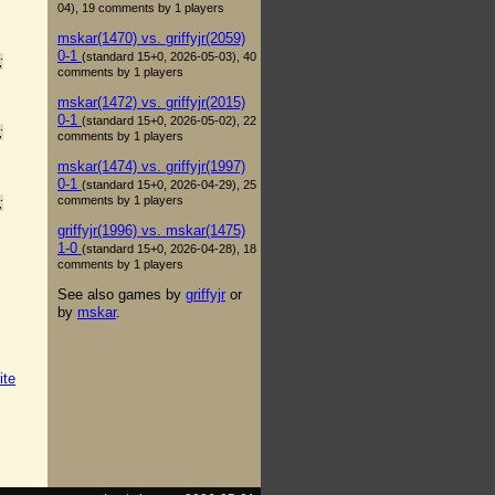
04), 19 comments by 1 players
mskar(1470) vs. griffyjr(2059)
0-1
(standard 15+0, 2026-05-03), 40
;
comments by 1 players
mskar(1472) vs. griffyjr(2015)
0-1
(standard 15+0, 2026-05-02), 22
;
comments by 1 players
mskar(1474) vs. griffyjr(1997)
0-1
(standard 15+0, 2026-04-29), 25
comments by 1 players
;
griffyjr(1996) vs. mskar(1475)
1-0
(standard 15+0, 2026-04-28), 18
comments by 1 players
See also games by
griffyjr
or
by
mskar
.
ite