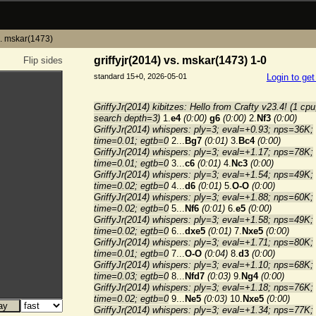
vs. mskar(1473)
griffyjr(2014) vs. mskar(1473) 1-0
Flip sides
standard 15+0, 2026-05-01
Login to ge
GriffyJr(2014) kibitzes: Hello from Crafty v23.4! (1 cpu
search depth=3)
1.
e4
(0:00)
g6
(0:00)
2.
Nf3
(0:00)
GriffyJr(2014) whispers: ply=3; eval=+0.93; nps=36K;
time=0.01; egtb=0
2...
Bg7
(0:01)
3.
Bc4
(0:00)
GriffyJr(2014) whispers: ply=3; eval=+1.17; nps=78K;
time=0.01; egtb=0
3...
c6
(0:01)
4.
Nc3
(0:00)
GriffyJr(2014) whispers: ply=3; eval=+1.54; nps=49K;
time=0.02; egtb=0
4...
d6
(0:01)
5.
O-O
(0:00)
GriffyJr(2014) whispers: ply=3; eval=+1.88; nps=60K;
time=0.02; egtb=0
5...
Nf6
(0:01)
6.
e5
(0:00)
GriffyJr(2014) whispers: ply=3; eval=+1.58; nps=49K;
time=0.02; egtb=0
6...
dxe5
(0:01)
7.
Nxe5
(0:00)
GriffyJr(2014) whispers: ply=3; eval=+1.71; nps=80K;
time=0.01; egtb=0
7...
O-O
(0:04)
8.
d3
(0:00)
GriffyJr(2014) whispers: ply=3; eval=+1.10; nps=68K;
time=0.03; egtb=0
8...
Nfd7
(0:03)
9.
Ng4
(0:00)
GriffyJr(2014) whispers: ply=3; eval=+1.18; nps=76K;
time=0.02; egtb=0
9...
Ne5
(0:03)
10.
Nxe5
(0:00)
GriffyJr(2014) whispers: ply=3; eval=+1.34; nps=77K;