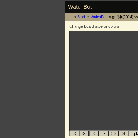
WatchBot
Start
WatchBot
griffyjr(2014) 
Change board size or colors