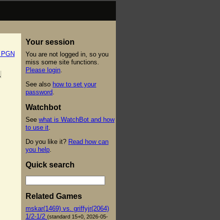
Your session
t PGN
You are not logged in, so you
miss some site functions.
Please login
.
,
See also
how to set your
password
.
Watchbot
See
what is WatchBot and how
to use it
.
Do you like it?
Read how can
you help
.
Quick search
Related Games
mskar(1469) vs. griffyjr(2064)
1/2-1/2
(standard 15+0, 2026-05-