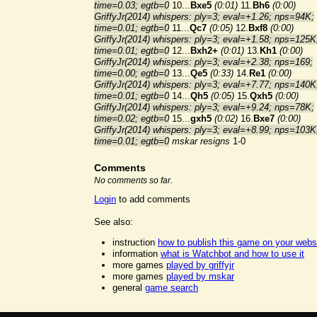
time=0.03; egtb=0
10...
Bxe5
(0:01)
11.
Bh6
(0:00)
GriffyJr(2014) whispers: ply=3; eval=+1.26; nps=94K;
time=0.01; egtb=0
11...
Qc7
(0:05)
12.
Bxf8
(0:00)
GriffyJr(2014) whispers: ply=3; eval=+1.58; nps=125K
time=0.01; egtb=0
12...
Bxh2+
(0:01)
13.
Kh1
(0:00)
GriffyJr(2014) whispers: ply=3; eval=+2.38; nps=169;
time=0.00; egtb=0
13...
Qe5
(0:33)
14.
Re1
(0:00)
GriffyJr(2014) whispers: ply=3; eval=+7.77; nps=140K
time=0.01; egtb=0
14...
Qh5
(0:05)
15.
Qxh5
(0:00)
GriffyJr(2014) whispers: ply=3; eval=+9.24; nps=78K;
time=0.02; egtb=0
15...
gxh5
(0:02)
16.
Bxe7
(0:00)
GriffyJr(2014) whispers: ply=3; eval=+8.99; nps=103K
time=0.01; egtb=0
mskar resigns
1-0
Comments
No comments so far.
Login
to add comments
See also:
instruction
how to publish this game on your webs
information
what is Watchbot and how to use it
more games
played by griffyjr
more games
played by mskar
general
game search