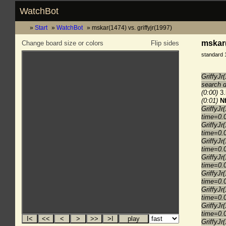
WatchBot
Start
WatchBot
mskar(1474) vs. griffyjr(1997)
mskar(
Change board size or colors
Flip sides
standard 
GriffyJr
search 
(0:00)
3.
(0:01)
N
GriffyJr
time=0.
GriffyJr
time=0.
GriffyJr
time=0.
GriffyJr
time=0.
GriffyJr
time=0.
GriffyJr
time=0.
GriffyJr
time=0.
GriffyJr