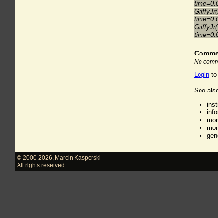
time=0.
GriffyJr
time=0.
GriffyJr
time=0.
Comme
No comme
Login
to
See also
ins
inf
mor
mor
gen
© 2000-2026
,
Marcin Kasperski
All rights reserved.