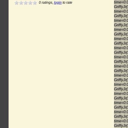
time=0.
0
ratings,
login
to rate
GriffyJr
time=0.
GriffyJr
time=0.
GriffyJr
time=0.
GriffyJr
time=0.
GriffyJr
time=0.
GriffyJr
time=0.
GriffyJr
time=0.
GriffyJr
time=0.
GriffyJr
time=0.
GriffyJr
time=0.
GriffyJr
time=0.
GriffyJr
time=0.
GriffyJr
time=0.
GriffyJr