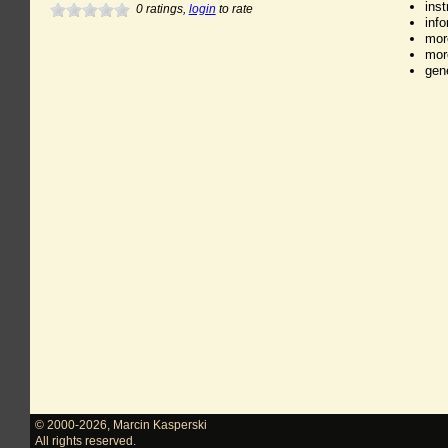
ins
0
ratings,
login
to rate
inf
mor
mor
gen
© 2000-2026
,
Marcin Kasperski
All rights reserved.