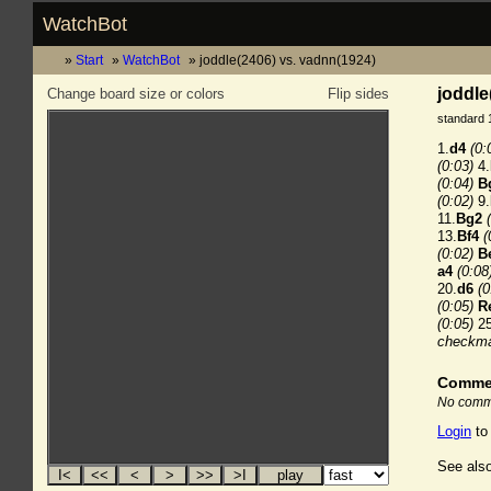
WatchBot
Start
WatchBot
joddle(2406) vs. vadnn(1924)
joddle
Change board size or colors
Flip sides
standard 
1.
d4
(0:
(0:03)
4.
(0:04)
B
(0:02)
9.
11.
Bg2
13.
Bf4
(
(0:02)
B
a4
(0:08
20.
d6
(0
(0:05)
R
(0:05)
25
checkm
Comme
No comme
Login
to
See also