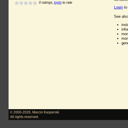
0
ratings,
login
to rate
Login
to
See also
ins
inf
mor
mor
gen
© 2000-2026
,
Marcin Kasperski
All rights reserved.