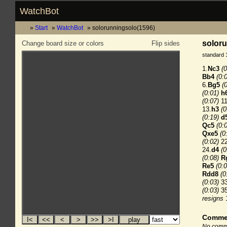
WatchBot
Start
WatchBot
solorunningsolo(1596)
soloru
Change board size or colors
Flip sides
standard 
1.
Nc3
(0
Bb4
(0:
6.
Bg5
(
(0:01)
h
(0:07)
11
13.
h3
(0
(0:19)
d
Qc5
(0:
Qxe5
(0
(0:02)
22
24.
d4
(0
(0:08)
R
Re5
(0:0
Rdd8
(0
(0:03)
33
(0:03)
35
resigns
Comme
No comme