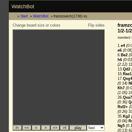
WatchBot
Start
WatchBot
framzowich(1736) vs.
framzo
Change board size or colors
Flip sides
1/2-1/2
standard 
1.
e4
(0:
e6
(0:08
6.
Be2
(0
h6
(0:03
(2:12)
11
13.
Qd2
15.
Rae1
17.
Qxg
(0:14)
N
Kh7
(0:
(1:05)
24
26.
Qxa7
(0:36)
Q
Rxf2+
(
(0:26)
33
35.
Kg2
(0:06)
R
Ng5
(0:
(0:13)
42