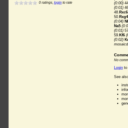
0
ratings,
login
to rate
(0:00)
44
(0:01)
46
48.
Rxc6
50.
Rxg4
(0:04)
N
Na5
(0:0
(0:01)
57
59.
Kf6
(
(0:02)
K
mosaicd
Comme
No comme
Login
to
See also
ins
inf
mor
mor
gen