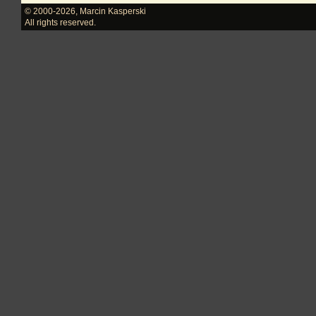
© 2000-2026
,
Marcin Kasperski
All rights reserved.