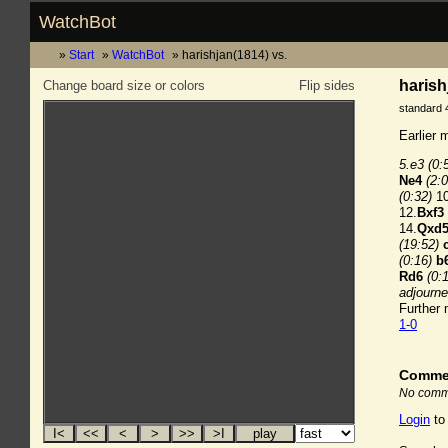
WatchBot
Start
WatchBot
harishjan(1814) vs.
harish
Change board size or colors
Flip sides
standard 
Earlier 
5.e3
(0:
Ne4
(2:0
(0:32)
10
12.
Bxf3
14.
Qxd
(19:52)
(0:16)
b
Rd6
(0:
adjourn
Further
1-0
Comme
No comme
Login
to