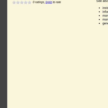
See also
0
ratings,
login
to rate
ins
inf
mor
mor
gen