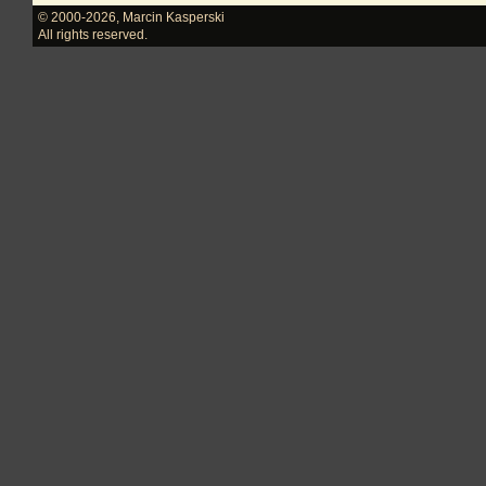
© 2000-2026
,
Marcin Kasperski
All rights reserved.