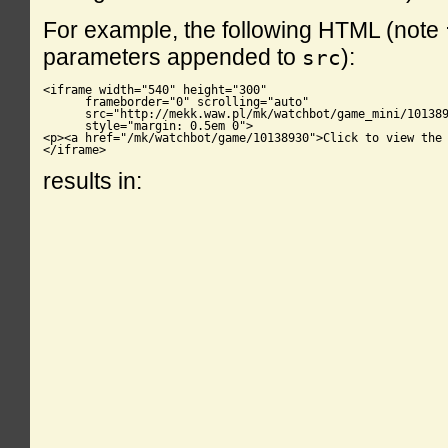
For example, the following HTML (note
parameters appended to
):
src
<iframe width="540" height="300"

      frameborder="0" scrolling="auto"

      src="http://mekk.waw.pl/mk/watchbot/game_mini/101389
      style="margin: 0.5em 0">

<p><a href="/mk/watchbot/game/10138930">Click to view the 
</iframe>
results in: