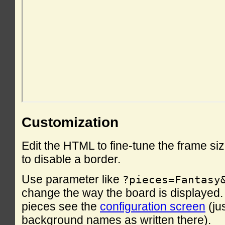
Customization
Edit the HTML to fine-tune the frame si
to disable a border.
Use parameter like
?pieces=Fantasy
change the way the board is displayed. F
pieces see the
configuration screen
(ju
background names as written there).