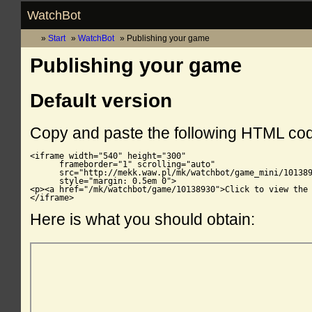
WatchBot
Start
WatchBot
Publishing your game
Publishing your game
Default version
Copy and paste the following HTML co
<iframe width="540" height="300"

      frameborder="1" scrolling="auto"

      src="http://mekk.waw.pl/mk/watchbot/game_mini/101389
      style="margin: 0.5em 0">

<p><a href="/mk/watchbot/game/10138930">Click to view the 
</iframe>
Here is what you should obtain: