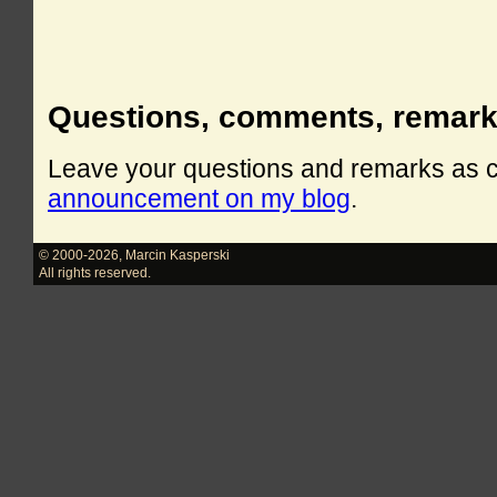
Questions, comments, remar
Leave your questions and remarks as
announcement on my blog
.
© 2000-2026
,
Marcin Kasperski
All rights reserved.