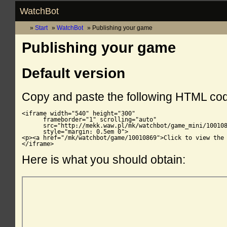
WatchBot
Start
WatchBot
Publishing your game
Publishing your game
Default version
Copy and paste the following HTML co
<iframe width="540" height="300"

      frameborder="1" scrolling="auto"

      src="http://mekk.waw.pl/mk/watchbot/game_mini/100108
      style="margin: 0.5em 0">

<p><a href="/mk/watchbot/game/10010869">Click to view the 
</iframe>
Here is what you should obtain: