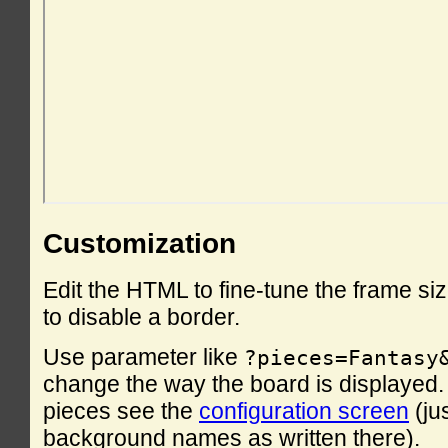
Customization
Edit the HTML to fine-tune the frame si
to disable a border.
Use parameter like
?pieces=Fantasy
change the way the board is displayed. F
pieces see the
configuration screen
(ju
background names as written there).