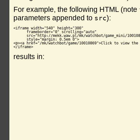
For example, the following HTML (note
parameters appended to
):
src
<iframe width="540" height="300"

      frameborder="0" scrolling="auto"

      src="http://mekk.waw.pl/mk/watchbot/game_mini/100108
      style="margin: 0.5em 0">

<p><a href="/mk/watchbot/game/10010869">Click to view the 
</iframe>
results in: