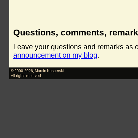
Questions, comments, remar
Leave your questions and remarks as
announcement on my blog
.
© 2000-2026
,
Marcin Kasperski
All rights reserved.