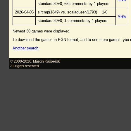
standard 30+0, 65 comments by 1 players
2026-04-05
sircmp(1849) vs. scalaqueen(1793)
1-0
View
standard 30+0, 1 comments by 1 players
Newest 30 games were displayed.
To download the games in PGN format, and to see more games, you
Another search
© 2000-2026
,
Marcin Kasperski
All rights reserved.