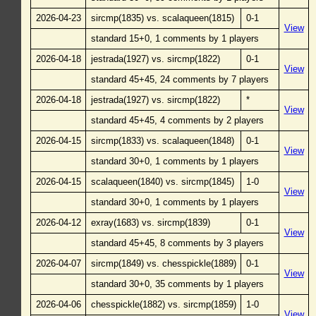
2026-04-23
sircmp(1835) vs. scalaqueen(1815)
0-1
View
standard 15+0, 1 comments by 1 players
2026-04-18
jestrada(1927) vs. sircmp(1822)
0-1
View
standard 45+45, 24 comments by 7 players
2026-04-18
jestrada(1927) vs. sircmp(1822)
*
View
standard 45+45, 4 comments by 2 players
2026-04-15
sircmp(1833) vs. scalaqueen(1848)
0-1
View
standard 30+0, 1 comments by 1 players
2026-04-15
scalaqueen(1840) vs. sircmp(1845)
1-0
View
standard 30+0, 1 comments by 1 players
2026-04-12
exray(1683) vs. sircmp(1839)
0-1
View
standard 45+45, 8 comments by 3 players
2026-04-07
sircmp(1849) vs. chesspickle(1889)
0-1
View
standard 30+0, 35 comments by 1 players
2026-04-06
chesspickle(1882) vs. sircmp(1859)
1-0
View