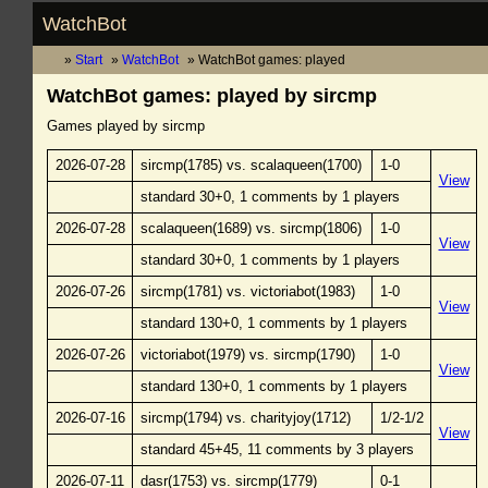
WatchBot
Start
WatchBot
WatchBot games: played
WatchBot games: played by sircmp
Games played by sircmp
2026-07-28
sircmp(1785) vs. scalaqueen(1700)
1-0
View
standard 30+0, 1 comments by 1 players
2026-07-28
scalaqueen(1689) vs. sircmp(1806)
1-0
View
standard 30+0, 1 comments by 1 players
2026-07-26
sircmp(1781) vs. victoriabot(1983)
1-0
View
standard 130+0, 1 comments by 1 players
2026-07-26
victoriabot(1979) vs. sircmp(1790)
1-0
View
standard 130+0, 1 comments by 1 players
2026-07-16
sircmp(1794) vs. charityjoy(1712)
1/2-1/2
View
standard 45+45, 11 comments by 3 players
2026-07-11
dasr(1753) vs. sircmp(1779)
0-1