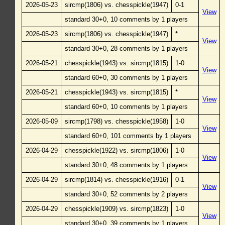
2026-05-23
sircmp(1806) vs. chesspickle(1947)
0-1
View
standard 30+0, 10 comments by 1 players
2026-05-23
sircmp(1806) vs. chesspickle(1947)
*
View
standard 30+0, 28 comments by 1 players
2026-05-21
chesspickle(1943) vs. sircmp(1815)
1-0
View
standard 60+0, 30 comments by 1 players
2026-05-21
chesspickle(1943) vs. sircmp(1815)
*
View
standard 60+0, 10 comments by 1 players
2026-05-09
sircmp(1798) vs. chesspickle(1958)
1-0
View
standard 60+0, 101 comments by 1 players
2026-04-29
chesspickle(1922) vs. sircmp(1806)
1-0
View
standard 30+0, 48 comments by 1 players
2026-04-29
sircmp(1814) vs. chesspickle(1916)
0-1
View
standard 30+0, 52 comments by 2 players
2026-04-29
chesspickle(1909) vs. sircmp(1823)
1-0
View
standard 30+0, 39 comments by 1 players