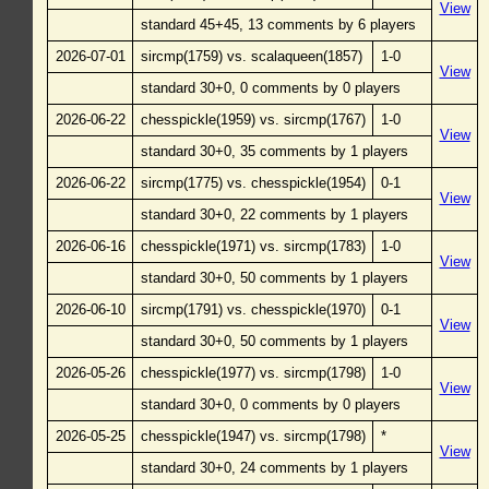
View
standard 45+45, 13 comments by 6 players
2026-07-01
sircmp(1759) vs. scalaqueen(1857)
1-0
View
standard 30+0, 0 comments by 0 players
2026-06-22
chesspickle(1959) vs. sircmp(1767)
1-0
View
standard 30+0, 35 comments by 1 players
2026-06-22
sircmp(1775) vs. chesspickle(1954)
0-1
View
standard 30+0, 22 comments by 1 players
2026-06-16
chesspickle(1971) vs. sircmp(1783)
1-0
View
standard 30+0, 50 comments by 1 players
2026-06-10
sircmp(1791) vs. chesspickle(1970)
0-1
View
standard 30+0, 50 comments by 1 players
2026-05-26
chesspickle(1977) vs. sircmp(1798)
1-0
View
standard 30+0, 0 comments by 0 players
2026-05-25
chesspickle(1947) vs. sircmp(1798)
*
View
standard 30+0, 24 comments by 1 players