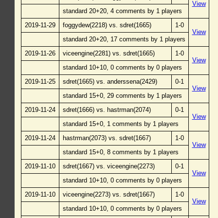
View
standard 20+20, 4 comments by 1 players
2019-11-29
foggydew(2218) vs. sdret(1665)
1-0
View
standard 20+20, 17 comments by 1 players
2019-11-26
viceengine(2281) vs. sdret(1665)
1-0
View
standard 10+10, 0 comments by 0 players
2019-11-25
sdret(1665) vs. anderssena(2429)
0-1
View
standard 15+0, 29 comments by 1 players
2019-11-24
sdret(1666) vs. hastrman(2074)
0-1
View
standard 15+0, 1 comments by 1 players
2019-11-24
hastrman(2073) vs. sdret(1667)
1-0
View
standard 15+0, 8 comments by 1 players
2019-11-10
sdret(1667) vs. viceengine(2273)
0-1
View
standard 10+10, 0 comments by 0 players
2019-11-10
viceengine(2273) vs. sdret(1667)
1-0
View
standard 10+10, 0 comments by 0 players