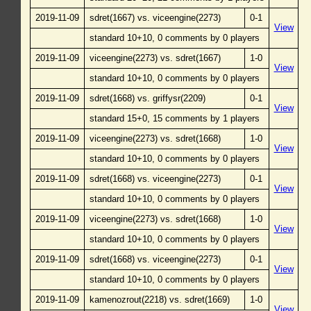
2019-11-09
sdret(1667) vs. viceengine(2273)
0-1
View
standard 10+10, 0 comments by 0 players
2019-11-09
viceengine(2273) vs. sdret(1667)
1-0
View
standard 10+10, 0 comments by 0 players
2019-11-09
sdret(1668) vs. griffysr(2209)
0-1
View
standard 15+0, 15 comments by 1 players
2019-11-09
viceengine(2273) vs. sdret(1668)
1-0
View
standard 10+10, 0 comments by 0 players
2019-11-09
sdret(1668) vs. viceengine(2273)
0-1
View
standard 10+10, 0 comments by 0 players
2019-11-09
viceengine(2273) vs. sdret(1668)
1-0
View
standard 10+10, 0 comments by 0 players
2019-11-09
sdret(1668) vs. viceengine(2273)
0-1
View
standard 10+10, 0 comments by 0 players
2019-11-09
kamenozrout(2218) vs. sdret(1669)
1-0
View