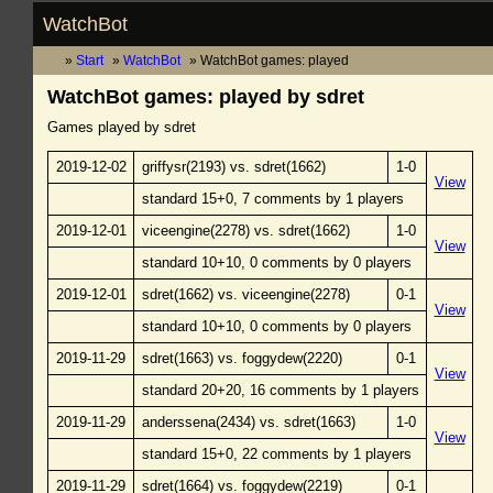
WatchBot
Start
WatchBot
WatchBot games: played
WatchBot games: played by sdret
Games played by sdret
2019-12-02
griffysr(2193) vs. sdret(1662)
1-0
View
standard 15+0, 7 comments by 1 players
2019-12-01
viceengine(2278) vs. sdret(1662)
1-0
View
standard 10+10, 0 comments by 0 players
2019-12-01
sdret(1662) vs. viceengine(2278)
0-1
View
standard 10+10, 0 comments by 0 players
2019-11-29
sdret(1663) vs. foggydew(2220)
0-1
View
standard 20+20, 16 comments by 1 players
2019-11-29
anderssena(2434) vs. sdret(1663)
1-0
View
standard 15+0, 22 comments by 1 players
2019-11-29
sdret(1664) vs. foggydew(2219)
0-1