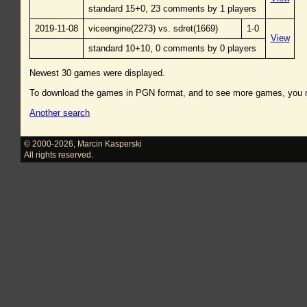
standard 15+0, 23 comments by 1 players
2019-11-08
viceengine(2273) vs. sdret(1669)
1-0
View
standard 10+10, 0 comments by 0 players
Newest 30 games were displayed.
To download the games in PGN format, and to see more games, you
Another search
© 2000-2026
,
Marcin Kasperski
All rights reserved.