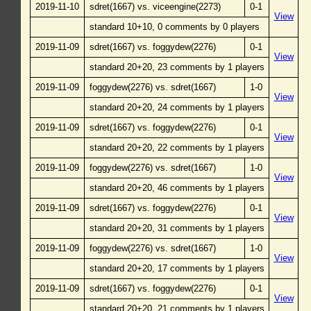
2019-11-10
sdret(1667) vs. viceengine(2273)
0-1
View
standard 10+10, 0 comments by 0 players
2019-11-09
sdret(1667) vs. foggydew(2276)
0-1
View
standard 20+20, 23 comments by 1 players
2019-11-09
foggydew(2276) vs. sdret(1667)
1-0
View
standard 20+20, 24 comments by 1 players
2019-11-09
sdret(1667) vs. foggydew(2276)
0-1
View
standard 20+20, 22 comments by 1 players
2019-11-09
foggydew(2276) vs. sdret(1667)
1-0
View
standard 20+20, 46 comments by 1 players
2019-11-09
sdret(1667) vs. foggydew(2276)
0-1
View
standard 20+20, 31 comments by 1 players
2019-11-09
foggydew(2276) vs. sdret(1667)
1-0
View
standard 20+20, 17 comments by 1 players
2019-11-09
sdret(1667) vs. foggydew(2276)
0-1
View
standard 20+20, 21 comments by 1 players