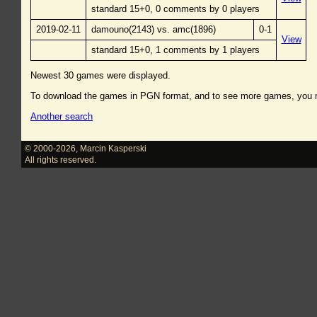
standard 15+0, 0 comments by 0 players
2019-02-11
damouno(2143) vs. amc(1896)
0-1
View
standard 15+0, 1 comments by 1 players
Newest 30 games were displayed.
To download the games in PGN format, and to see more games, you
Another search
© 2000-2026
,
Marcin Kasperski
All rights reserved.