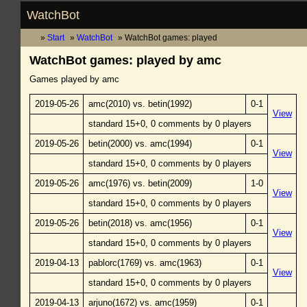
WatchBot
Start
WatchBot
WatchBot games: played
WatchBot games: played by amc
Games played by amc
2019-05-26
amc(2010) vs. betin(1992)
0-1
View
standard 15+0, 0 comments by 0 players
2019-05-26
betin(2000) vs. amc(1994)
0-1
View
standard 15+0, 0 comments by 0 players
2019-05-26
amc(1976) vs. betin(2009)
1-0
View
standard 15+0, 0 comments by 0 players
2019-05-26
betin(2018) vs. amc(1956)
0-1
View
standard 15+0, 0 comments by 0 players
2019-04-13
pablorc(1769) vs. amc(1963)
0-1
View
standard 15+0, 0 comments by 0 players
2019-04-13
arjuno(1672) vs. amc(1959)
0-1