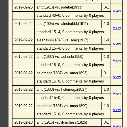
2019-02-23
amc(1916) vs. jodebe(1933)
0-1
View
standard 40+0, 0 comments by 0 players
2019-02-22
amc(1905) vs. aleshakkk(1911)
1-0
View
standard 15+4, 0 comments by 0 players
2019-02-22
aleshakkk(1878) vs. amc(1917)
1-0
View
standard 15+4, 0 comments by 0 players
2019-02-22
amc(1902) vs. achonk(1989)
1-0
View
standard 15+0, 0 comments by 0 players
2019-02-22
helomega(1807) vs. amc(1893)
0-1
View
standard 15+0, 0 comments by 0 players
2019-02-22
amc(1883) vs. helomega(1817)
1-0
View
standard 15+0, 0 comments by 0 players
2019-02-22
helomega(1801) vs. amc(1899)
1-0
View
standard 15+0, 0 comments by 0 players
2019-02-18
amc(1916) vs. ilyachess(1825)
0-1
View