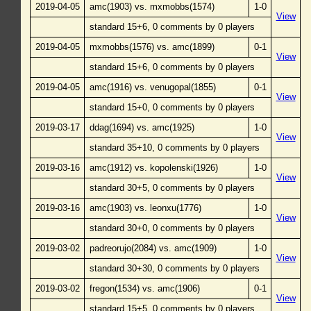
2019-04-05
amc(1903) vs. mxmobbs(1574)
1-0
View
standard 15+6, 0 comments by 0 players
2019-04-05
mxmobbs(1576) vs. amc(1899)
0-1
View
standard 15+6, 0 comments by 0 players
2019-04-05
amc(1916) vs. venugopal(1855)
0-1
View
standard 15+0, 0 comments by 0 players
2019-03-17
ddag(1694) vs. amc(1925)
1-0
View
standard 35+10, 0 comments by 0 players
2019-03-16
amc(1912) vs. kopolenski(1926)
1-0
View
standard 30+5, 0 comments by 0 players
2019-03-16
amc(1903) vs. leonxu(1776)
1-0
View
standard 30+0, 0 comments by 0 players
2019-03-02
padreorujo(2084) vs. amc(1909)
1-0
View
standard 30+30, 0 comments by 0 players
2019-03-02
fregon(1534) vs. amc(1906)
0-1
View
standard 15+5, 0 comments by 0 players