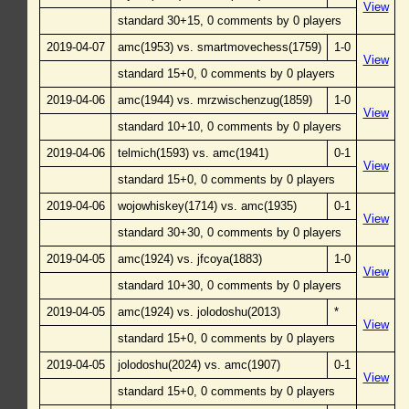
View
standard 30+15, 0 comments by 0 players
2019-04-07
amc(1953) vs. smartmovechess(1759)
1-0
View
standard 15+0, 0 comments by 0 players
2019-04-06
amc(1944) vs. mrzwischenzug(1859)
1-0
View
standard 10+10, 0 comments by 0 players
2019-04-06
telmich(1593) vs. amc(1941)
0-1
View
standard 15+0, 0 comments by 0 players
2019-04-06
wojowhiskey(1714) vs. amc(1935)
0-1
View
standard 30+30, 0 comments by 0 players
2019-04-05
amc(1924) vs. jfcoya(1883)
1-0
View
standard 10+30, 0 comments by 0 players
2019-04-05
amc(1924) vs. jolodoshu(2013)
*
View
standard 15+0, 0 comments by 0 players
2019-04-05
jolodoshu(2024) vs. amc(1907)
0-1
View
standard 15+0, 0 comments by 0 players