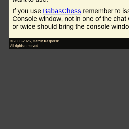
If you use
BabasChess
remember to is
Console window, not in one of the cha
or twice should bring the console windo
© 2000-2026
,
Marcin Kasperski
All rights reserved.