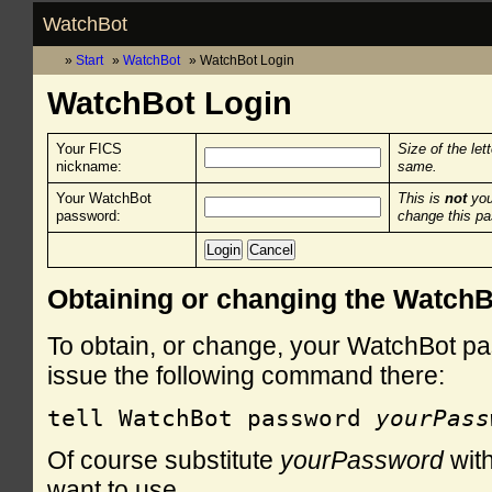
WatchBot
Start
WatchBot
WatchBot Login
WatchBot Login
Your FICS
Size of the let
nickname:
same.
Your WatchBot
This is
not
you
password:
change this p
Obtaining or changing the Watch
To obtain, or change, your WatchBot pa
issue the following command there:
tell WatchBot password 
yourPass
Of course substitute
yourPassword
with
want to use.