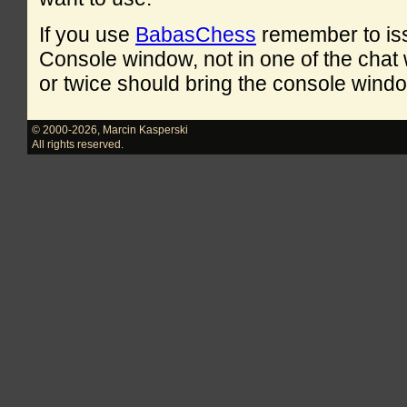
If you use
BabasChess
remember to is
Console window, not in one of the cha
or twice should bring the console windo
© 2000-2026
,
Marcin Kasperski
All rights reserved.