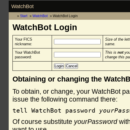
WatchBot
Start
WatchBot
WatchBot Login
WatchBot Login
Your FICS
Size of the let
nickname:
same.
Your WatchBot
This is
not
you
password:
change this p
Obtaining or changing the Watch
To obtain, or change, your WatchBot pa
issue the following command there:
tell WatchBot password 
yourPass
Of course substitute
yourPassword
with
want to use.