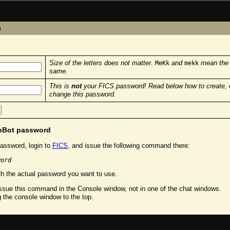
n
Size of the letters does not matter.
and
mean the
MeKk
mekk
same.
This is
not
your FICS password! Read below how to create, 
change this password.
chBot password
assword, login to
FICS
, and issue the following command there:
word
h the actual password you want to use.
sue this command in the Console window, not in one of the chat windows.
g the console window to the top.