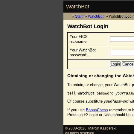
WatchBot
Start
WatchBot
WatchBot Logi
WatchBot Login
Your FICS
nickname:
Your WatchBot
password:
Obtaining or changing the Wat
To obtain, or change, your WatchBot p
tell WatchBot password 
yourPass
Of course substitute
yourPassword
wit
If you use
BabasChess
remember to is
Pressing F2 once or twice should brin
© 2000-2026
,
Marcin Kasperski
All rights reserved.