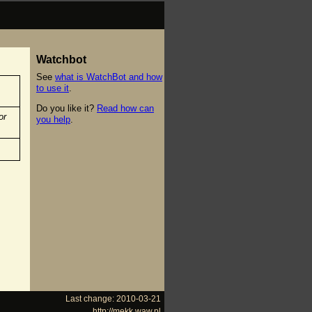
Watchbot
See
what is WatchBot and how
to use it
.
Do you like it?
Read how can
or
you help
.
Last change: 2010-03-21
http://mekk.waw.pl