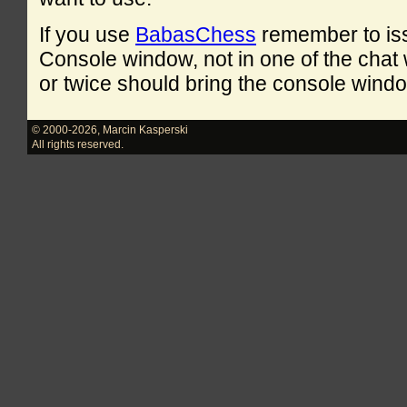
If you use
BabasChess
remember to is
Console window, not in one of the cha
or twice should bring the console windo
© 2000-2026
,
Marcin Kasperski
All rights reserved.