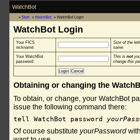
WatchBot
Start
WatchBot
WatchBot Login
WatchBot Login
Your FICS
Size of the let
nickname:
same.
Your WatchBot
This is
not
you
password:
change this p
Obtaining or changing the Watch
To obtain, or change, your WatchBot pa
issue the following command there:
tell WatchBot password 
yourPass
Of course substitute
yourPassword
with
want to use.