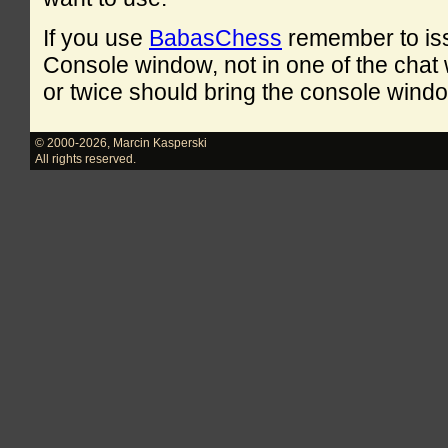
If you use
BabasChess
remember to is
Console window, not in one of the cha
or twice should bring the console windo
© 2000-2026
,
Marcin Kasperski
All rights reserved.