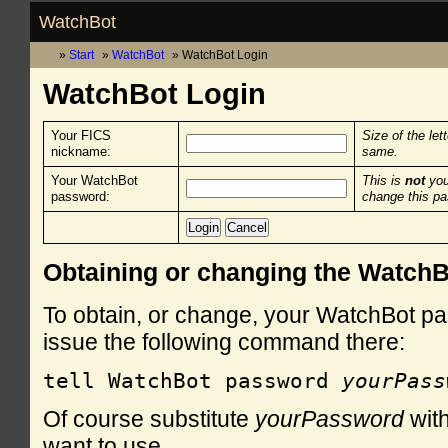
WatchBot
Start
WatchBot
WatchBot Login
WatchBot Login
Your FICS
Size of the let
nickname:
same.
Your WatchBot
This is
not
you
password:
change this p
Obtaining or changing the Watch
To obtain, or change, your WatchBot pa
issue the following command there:
tell WatchBot password 
yourPass
Of course substitute
yourPassword
with
want to use.