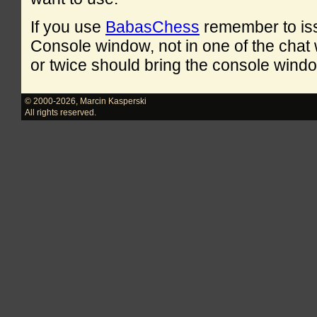
If you use
BabasChess
remember to is
Console window, not in one of the cha
or twice should bring the console windo
© 2000-2026
,
Marcin Kasperski
All rights reserved.