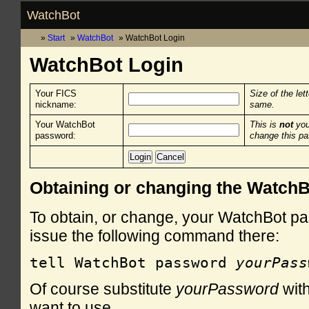
WatchBot
Start
WatchBot
WatchBot Login
WatchBot Login
Your FICS
Size of the let
nickname:
same.
Your WatchBot
This is
not
you
password:
change this p
Obtaining or changing the Watch
To obtain, or change, your WatchBot pa
issue the following command there:
tell WatchBot password 
yourPass
Of course substitute
yourPassword
with
want to use.