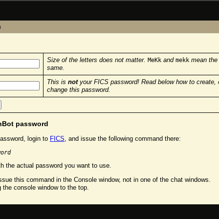
n
Size of the letters does not matter.
and
mean the
MeKk
mekk
same.
This is
not
your FICS password! Read below how to create, 
change this password.
chBot password
assword, login to
FICS
, and issue the following command there:
word
h the actual password you want to use.
sue this command in the Console window, not in one of the chat windows.
g the console window to the top.