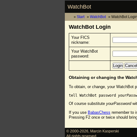
WatchBot
Start
WatchBot
WatchBot Logi
WatchBot Login
Your FICS
nickname:
Your WatchBot
password:
Obtaining or changing the Wat
To obtain, or change, your WatchBot p
tell WatchBot password 
yourPass
Of course substitute
yourPassword
wit
If you use
BabasChess
remember to is
Pressing F2 once or twice should brin
© 2000-2026
,
Marcin Kasperski
All rights reserved.