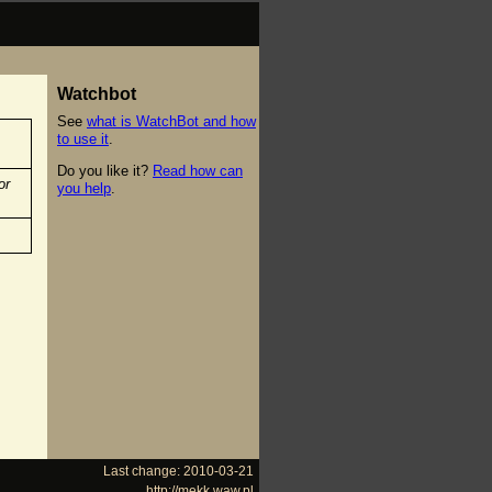
Watchbot
See
what is WatchBot and how
to use it
.
Do you like it?
Read how can
or
you help
.
Last change: 2010-03-21
http://mekk.waw.pl