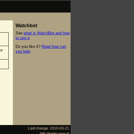
Watchbot
See
what is WatchBot and how
to use it
.
Do you like it?
Read how can
or
you help
.
Last change: 2010-03-21
http://mekk.waw.pl