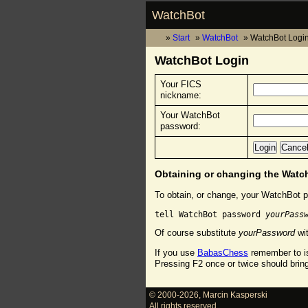
WatchBot
Start
WatchBot
WatchBot Logi
WatchBot Login
Your FICS
nickname:
Your WatchBot
password:
Obtaining or changing the Wat
To obtain, or change, your WatchBot p
tell WatchBot password 
yourPass
Of course substitute
yourPassword
wit
If you use
BabasChess
remember to is
Pressing F2 once or twice should brin
© 2000-2026
,
Marcin Kasperski
All rights reserved.