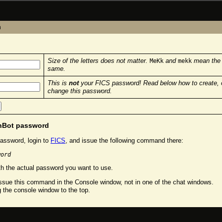
n
Size of the letters does not matter.
and
mean the
MeKk
mekk
same.
This is
not
your FICS password! Read below how to create, 
change this password.
chBot password
assword, login to
FICS
, and issue the following command there:
word
h the actual password you want to use.
sue this command in the Console window, not in one of the chat windows.
g the console window to the top.