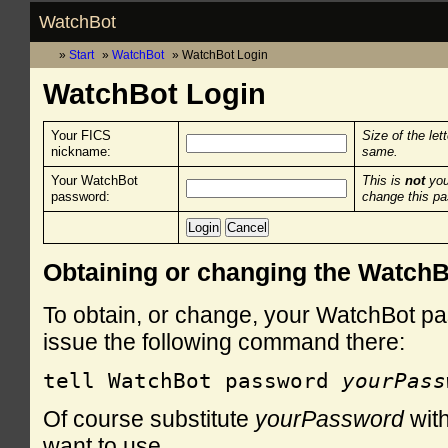
WatchBot
Start
WatchBot
WatchBot Login
WatchBot Login
Your FICS
Size of the let
nickname:
same.
Your WatchBot
This is
not
you
password:
change this p
Obtaining or changing the Watch
To obtain, or change, your WatchBot pa
issue the following command there:
tell WatchBot password 
yourPass
Of course substitute
yourPassword
with
want to use.