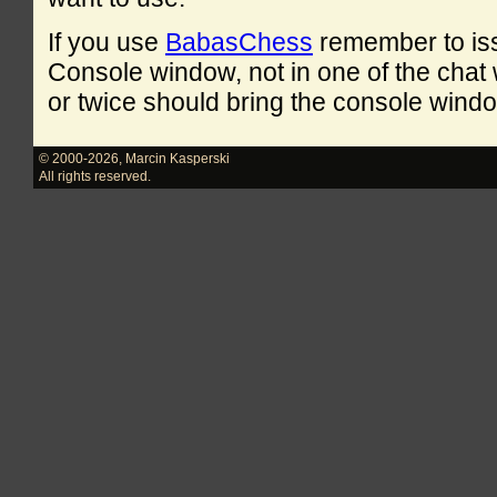
If you use
BabasChess
remember to is
Console window, not in one of the cha
or twice should bring the console windo
© 2000-2026
,
Marcin Kasperski
All rights reserved.