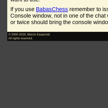
If you use
BabasChess
remember to is
Console window, not in one of the cha
or twice should bring the console windo
© 2000-2026
,
Marcin Kasperski
All rights reserved.