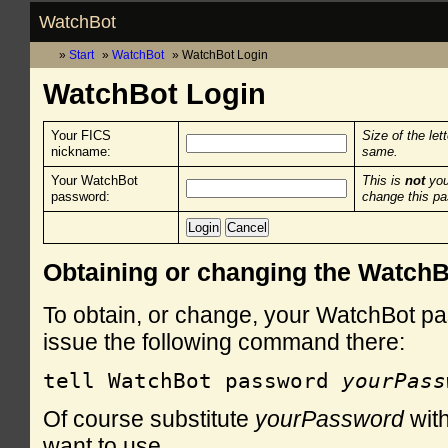
WatchBot
Start
WatchBot
WatchBot Login
WatchBot Login
Your FICS
Size of the let
nickname:
same.
Your WatchBot
This is
not
you
password:
change this p
Obtaining or changing the Watch
To obtain, or change, your WatchBot pa
issue the following command there:
tell WatchBot password 
yourPass
Of course substitute
yourPassword
with
want to use.