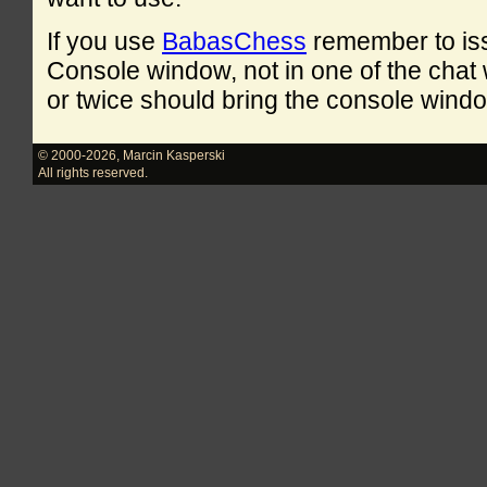
If you use
BabasChess
remember to is
Console window, not in one of the cha
or twice should bring the console windo
© 2000-2026
,
Marcin Kasperski
All rights reserved.