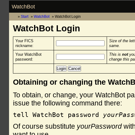
WatchBot
Start
WatchBot
WatchBot Login
WatchBot Login
Your FICS
Size of the let
nickname:
same.
Your WatchBot
This is
not
you
password:
change this p
Obtaining or changing the Watch
To obtain, or change, your WatchBot pa
issue the following command there:
tell WatchBot password 
yourPass
Of course substitute
yourPassword
with
want to use.