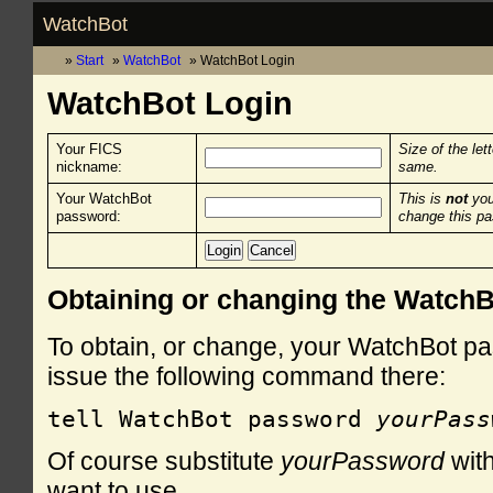
WatchBot
Start
WatchBot
WatchBot Login
WatchBot Login
Your FICS
Size of the let
nickname:
same.
Your WatchBot
This is
not
you
password:
change this p
Obtaining or changing the Watch
To obtain, or change, your WatchBot pa
issue the following command there:
tell WatchBot password 
yourPass
Of course substitute
yourPassword
with
want to use.