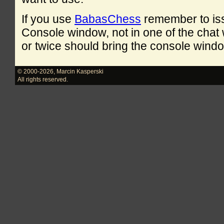
If you use
BabasChess
remember to is
Console window, not in one of the cha
or twice should bring the console windo
© 2000-2026
,
Marcin Kasperski
All rights reserved.