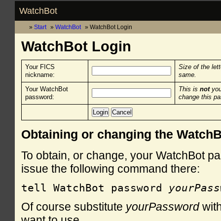
WatchBot
Start
WatchBot
WatchBot Login
WatchBot Login
Your FICS
Size of the let
nickname:
same.
Your WatchBot
This is
not
you
password:
change this p
Obtaining or changing the Watch
To obtain, or change, your WatchBot pa
issue the following command there:
tell WatchBot password 
yourPass
Of course substitute
yourPassword
with
want to use.