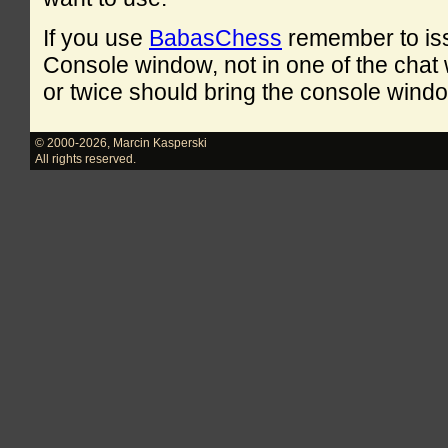
If you use
BabasChess
remember to is
Console window, not in one of the cha
or twice should bring the console windo
© 2000-2026
,
Marcin Kasperski
All rights reserved.