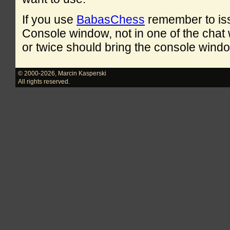
If you use
BabasChess
remember to is
Console window, not in one of the cha
or twice should bring the console windo
© 2000-2026
,
Marcin Kasperski
All rights reserved.