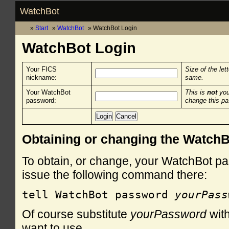
WatchBot
Start
WatchBot
WatchBot Login
WatchBot Login
Your FICS
Size of the let
nickname:
same.
Your WatchBot
This is
not
you
password:
change this p
Obtaining or changing the Watch
To obtain, or change, your WatchBot pa
issue the following command there:
tell WatchBot password 
yourPass
Of course substitute
yourPassword
with
want to use.