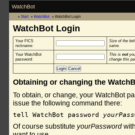
WatchBot
Start
WatchBot
WatchBot Login
WatchBot Login
Your FICS
Size of the let
nickname:
same.
Your WatchBot
This is
not
you
password:
change this p
Obtaining or changing the Watch
To obtain, or change, your WatchBot pa
issue the following command there:
tell WatchBot password 
yourPass
Of course substitute
yourPassword
with
want to use.