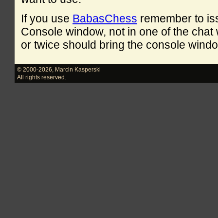
If you use
BabasChess
remember to is
Console window, not in one of the cha
or twice should bring the console windo
© 2000-2026
,
Marcin Kasperski
All rights reserved.