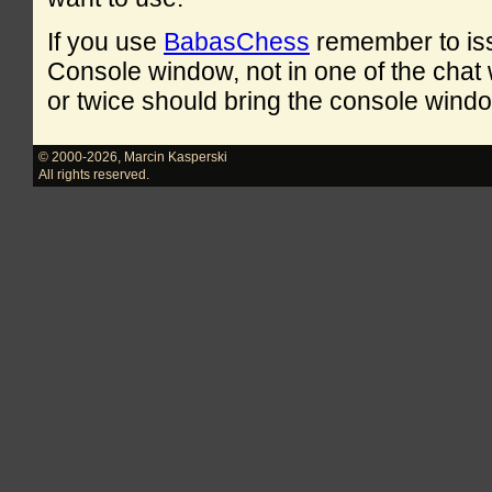
If you use
BabasChess
remember to is
Console window, not in one of the cha
or twice should bring the console windo
© 2000-2026
,
Marcin Kasperski
All rights reserved.