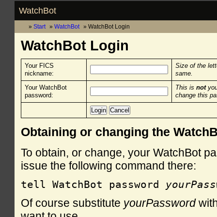
WatchBot
Start
WatchBot
WatchBot Login
WatchBot Login
Your FICS
Size of the let
nickname:
same.
Your WatchBot
This is
not
you
password:
change this p
Obtaining or changing the Watch
To obtain, or change, your WatchBot pa
issue the following command there:
tell WatchBot password 
yourPass
Of course substitute
yourPassword
with
want to use.