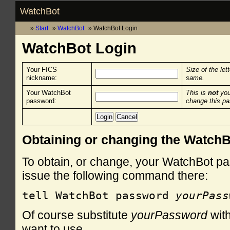
WatchBot
Start
WatchBot
WatchBot Login
WatchBot Login
Your FICS
Size of the let
nickname:
same.
Your WatchBot
This is
not
you
password:
change this p
Obtaining or changing the Watch
To obtain, or change, your WatchBot pa
issue the following command there:
tell WatchBot password 
yourPass
Of course substitute
yourPassword
with
want to use.