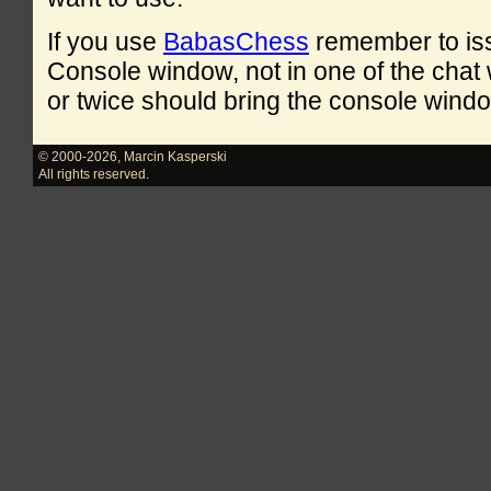
If you use
BabasChess
remember to is
Console window, not in one of the cha
or twice should bring the console windo
© 2000-2026
,
Marcin Kasperski
All rights reserved.