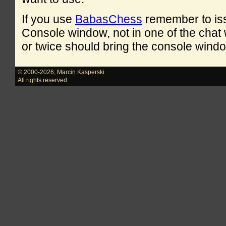
If you use
BabasChess
remember to is
Console window, not in one of the cha
or twice should bring the console windo
© 2000-2026
,
Marcin Kasperski
All rights reserved.