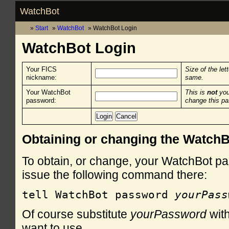
WatchBot
Start
WatchBot
WatchBot Login
WatchBot Login
Your FICS
Size of the let
nickname:
same.
Your WatchBot
This is
not
you
password:
change this p
Obtaining or changing the Watch
To obtain, or change, your WatchBot pa
issue the following command there:
tell WatchBot password 
yourPass
Of course substitute
yourPassword
with
want to use.